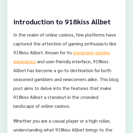
Introduction to 918kiss Allbet
In the realm of online casinos, few platforms have
captured the attention of gaming enthusiasts like
918kiss Allbet. Known for its
immersive gaming
experience
and user-friendly interface, 918kiss
Allbet has become a go-to destination for both
seasoned gamblers and newcomers alike. This blog
post aims to delve into the features that make
918kiss Allbet a standout in the crowded
landscape of online casinos.
Whether you are a casual player or a high roller,
understanding what 918kiss Allbet brings to the