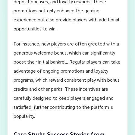
deposit bonuses, and loyalty rewards. These
promotions not only enhance the gaming
experience but also provide players with additional
opportunities to win.
For instance, new players are often greeted with a
generous welcome bonus, which can significantly
boost their initial bankroll. Regular players can take
advantage of ongoing promotions and loyalty
programs, which reward consistent play with bonus
credits and other perks. These incentives are
carefully designed to keep players engaged and
satisfied, further contributing to the platform’s
popularity.
Case Study: Success Stories from