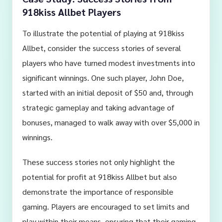
918kiss Allbet Players
To illustrate the potential of playing at 918kiss
Allbet, consider the success stories of several
players who have turned modest investments into
significant winnings. One such player, John Doe,
started with an initial deposit of $50 and, through
strategic gameplay and taking advantage of
bonuses, managed to walk away with over $5,000 in
winnings.
These success stories not only highlight the
potential for profit at 918kiss Allbet but also
demonstrate the importance of responsible
gaming. Players are encouraged to set limits and
play within their means, ensuring that their gaming