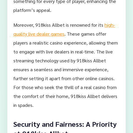
something for every type of player, enhancing the
platform’s appeal.
Moreover, 918kiss Allbet is renowned for its
high-
quality live dealer games
. These games offer
players a realistic casino experience, allowing them
to engage with live dealers in real-time. The live
streaming technology used by 918kiss Allbet
ensures a seamless and immersive experience,
further setting it apart from other online casinos.
For those who seek the thrill of a real casino from
the comfort of their home, 918kiss Allbet delivers
in spades.
Security and Fairness: A Priority