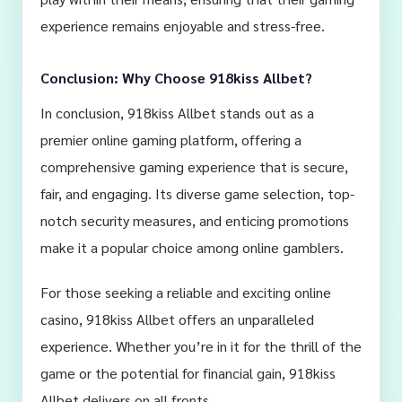
experience remains enjoyable and stress-free.
Conclusion: Why Choose 918kiss Allbet?
In conclusion, 918kiss Allbet stands out as a
premier online gaming platform, offering a
comprehensive gaming experience that is secure,
fair, and engaging. Its diverse game selection, top-
notch security measures, and enticing promotions
make it a popular choice among online gamblers.
For those seeking a reliable and exciting online
casino, 918kiss Allbet offers an unparalleled
experience. Whether you’re in it for the thrill of the
game or the potential for financial gain, 918kiss
Allbet delivers on all fronts.