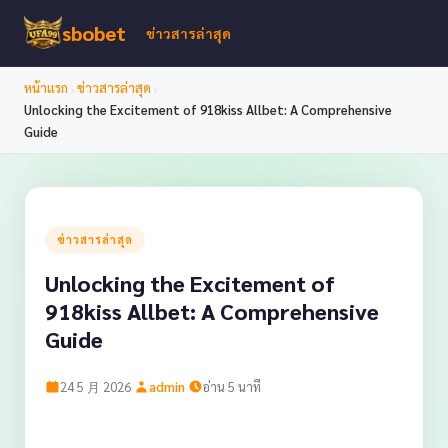
sbobet
ข่าวสารล่าสุด
›
›
หน้าแรก
ข่าวสารล่าสุด
Unlocking the Excitement of 918kiss Allbet: A Comprehensive
Guide
ข่าวสารล่าสุด
Unlocking the Excitement of
918kiss Allbet: A Comprehensive
Guide
·
·
24 5 月 2026
admin
อ่าน 5 นาที