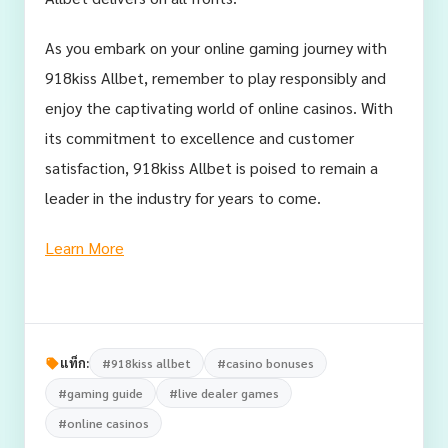
As you embark on your online gaming journey with
918kiss Allbet, remember to play responsibly and
enjoy the captivating world of online casinos. With
its commitment to excellence and customer
satisfaction, 918kiss Allbet is poised to remain a
leader in the industry for years to come.
Learn More
แท็ก:
#918kiss allbet
#casino bonuses
#gaming guide
#live dealer games
#online casinos