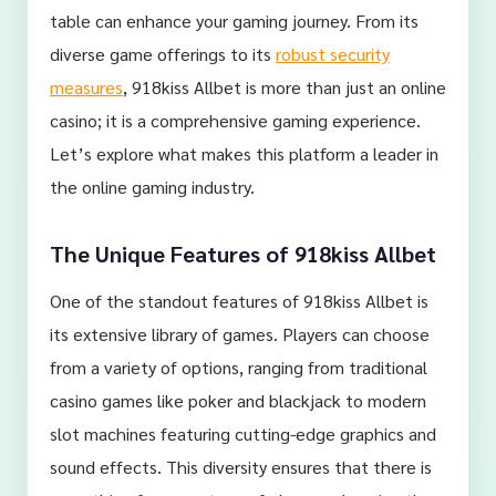
table can enhance your gaming journey. From its
diverse game offerings to its
robust security
measures
, 918kiss Allbet is more than just an online
casino; it is a comprehensive gaming experience.
Let’s explore what makes this platform a leader in
the online gaming industry.
The Unique Features of 918kiss Allbet
One of the standout features of 918kiss Allbet is
its extensive library of games. Players can choose
from a variety of options, ranging from traditional
casino games like poker and blackjack to modern
slot machines featuring cutting-edge graphics and
sound effects. This diversity ensures that there is