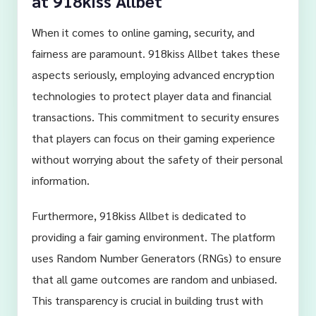
at 918kiss Allbet
When it comes to online gaming, security, and
fairness are paramount. 918kiss Allbet takes these
aspects seriously, employing advanced encryption
technologies to protect player data and financial
transactions. This commitment to security ensures
that players can focus on their gaming experience
without worrying about the safety of their personal
information.
Furthermore, 918kiss Allbet is dedicated to
providing a fair gaming environment. The platform
uses Random Number Generators (RNGs) to ensure
that all game outcomes are random and unbiased.
This transparency is crucial in building trust with