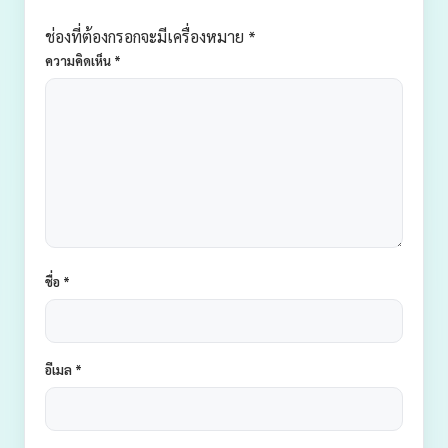
ช่องที่ต้องกรอกจะมีเครื่องหมาย *
ความคิดเห็น
*
ชื่อ
*
อีเมล
*