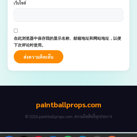
เว็บไซต์
在此浏览器中保存我的显示名称、邮箱地址和网站地址，以便
下次评论时使用。
paintballprops.com
© 2026 paintballprops.com. สงวนลิขสิทธิ์ทุกประการ