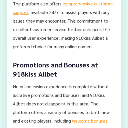
The platform also offers
comprehensive customer
support
, available 24/7 to assist players with any
issues they may encounter. This commitment to
excellent customer service further enhances the
overall user experience, making 918kiss Allbet a
preferred choice for many online gamers.
Promotions and Bonuses at
918kiss Allbet
No online casino experience is complete without
lucrative promotions and bonuses, and 918kiss
Allbet does not disappoint in this area. The
platform offers a variety of bonuses to both new
and existing players, including
welcome bonuses
,