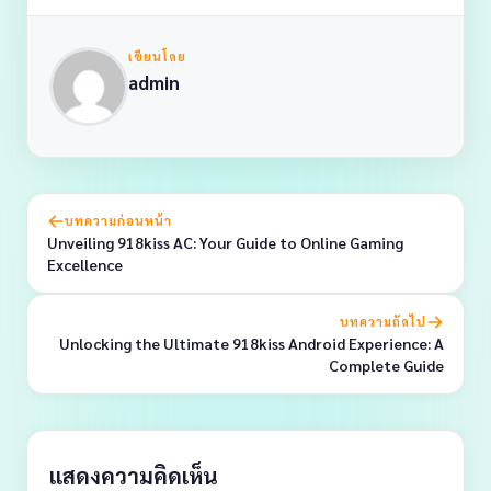
เขียนโดย
admin
บทความก่อนหน้า
Unveiling 918kiss AC: Your Guide to Online Gaming
Excellence
บทความถัดไป
Unlocking the Ultimate 918kiss Android Experience: A
Complete Guide
แสดงความคิดเห็น