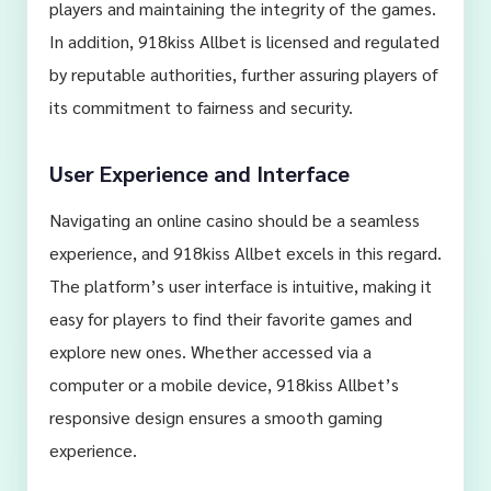
players and maintaining the integrity of the games.
In addition, 918kiss Allbet is licensed and regulated
by reputable authorities, further assuring players of
its commitment to fairness and security.
User Experience and Interface
Navigating an online casino should be a seamless
experience, and 918kiss Allbet excels in this regard.
The platform’s user interface is intuitive, making it
easy for players to find their favorite games and
explore new ones. Whether accessed via a
computer or a mobile device, 918kiss Allbet’s
responsive design ensures a smooth gaming
experience.