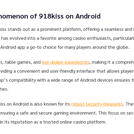
nomenon of 918kiss on Android
8kiss stands out as a prominent platform, offering a seamless an
 has evolved into a favorite among casino enthusiasts, particular
Android app a go-to choice for many players around the globe.
es, table games, and
live dealer experiences
, making it a compreh
iding a convenient and user-friendly interface that allows player
’s compatibility with a wide range of Android devices ensures th
hes.
ss on Android is also known for its
robust security measures
. Th
nsuring a safe and secure gaming environment. This focus on sec
in its reputation as a trusted online casino platform.