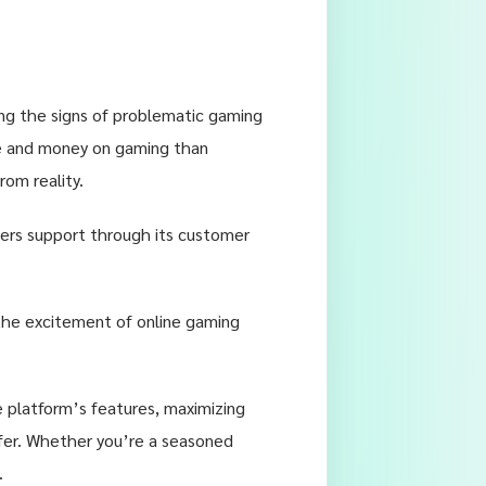
ing the signs of problematic gaming
me and money on gaming than
rom reality.
ffers support through its customer
 the excitement of online gaming
e platform’s features, maximizing
ffer. Whether you’re a seasoned
.