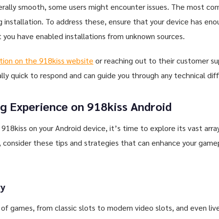
enerally smooth, some users might encounter issues. The most co
g installation. To address these, ensure that your device has en
at you have enabled installations from unknown sources.
tion on the 918kiss website
or reaching out to their customer su
lly quick to respond and can guide you through any technical diffi
g Experience on 918kiss Android
 918kiss on your Android device, it’s time to explore its vast ar
 consider these tips and strategies that can enhance your gamep
ry
y of games, from classic slots to modern video slots, and even li