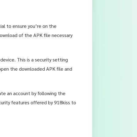
cial to ensure you’re on the
e download of the APK file necessary
evice. This is a security setting
o open the downloaded APK file and
eate an account by following the
curity features offered by 918kiss to