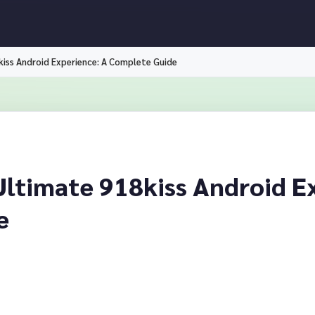
kiss Android Experience: A Complete Guide
Ultimate 918kiss Android E
e