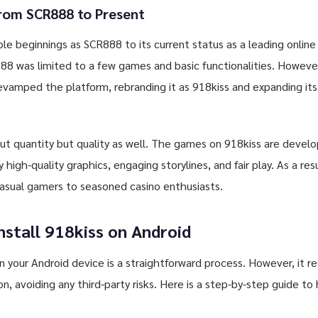
From SCR888 to Present
e beginnings as SCR888 to its current status as a leading online c
R888 was limited to a few games and basic functionalities. Howev
evamped the platform, rebranding it as 918kiss and expanding its
out quantity but quality as well. The games on 918kiss are deve
y high-quality graphics, engaging storylines, and fair play. As a r
casual gamers to seasoned casino enthusiasts.
stall 918kiss on Android
n your Android device is a straightforward process. However, it re
on, avoiding any third-party risks. Here is a step-by-step guide t