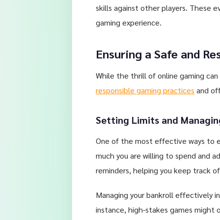
skills against other players. These 
gaming experience.
Ensuring a Safe and R
While the thrill of online gaming ca
responsible gaming practices
and off
Setting Limits and Managin
One of the most effective ways to en
much you are willing to spend and adh
reminders, helping you keep track o
Managing your bankroll effectively in
instance, high-stakes games might of