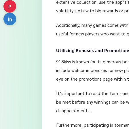
extensive collection, use the app’s
P
volatility slots with big rewards or 
in
Additionally, many games come with 
useful for new players who want to g
Utilizing Bonuses and Promotion
918kiss is known for its generous b
include welcome bonuses for new pla
eye on the promotions page within th
It’s important to read the terms an
be met before any winnings can be w
disappointments.
Furthermore, participating in tourna