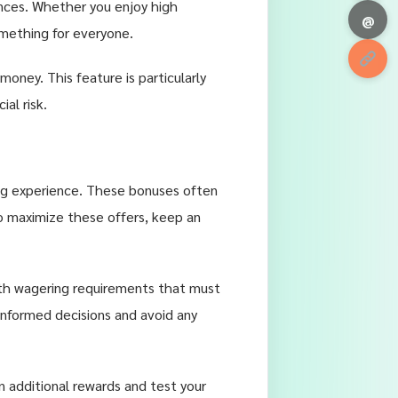
ences. Whether you enjoy high
@
something for everyone.
ney. This feature is particularly
al risk.
ing experience. These bonuses often
o maximize these offers, keep an
ith wagering requirements that must
informed decisions and avoid any
n additional rewards and test your