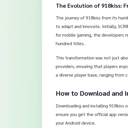
The Evolution of 918kiss: 
The journey of 918kiss from its humbl
to adapt and innovate. Initially, SC
for mobile gaming, the developers r
hundred titles.
This transformation was not just ab
providers, ensuring that players enjo
a diverse player base, ranging from 
How to Download and In
Downloading and installing 918kiss o
ensure you get the official app versi
your Android device.