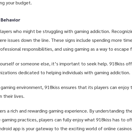
ng your budget.
 Behavior
 players who might be struggling with gaming addiction. Recogniz
ere issues down the line. These signs include spending more ti
fessional responsibilities, and using gaming as a way to escape f
yourself or someone else, it’s important to seek help. 918kiss o
izations dedicated to helping individuals with gaming addiction.
 gaming environment, 918kiss ensures that its players can enjoy
 their lives.
fers a rich and rewarding gaming experience. By understanding th
 gaming practices, players can fully enjoy what 918kiss has to o
droid app is your gateway to the exciting world of online casinos