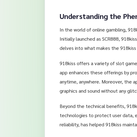
Understanding the Phe
In the world of online gambling, 91
Initially launched as SCR888, 918kiss
delves into what makes the 918kiss 
918kiss offers a variety of slot gam
app enhances these offerings by prov
anytime, anywhere. Moreover, the app
graphics and sound without any glitc
Beyond the technical benefits, 918ki
technologies to protect user data, e
reliability, has helped 918kiss mainta