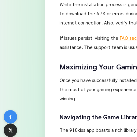
While the installation process is g
to download the APK or errors durin
internet connection. Also, verify th
If issues persist, visiting the
FAQ sec
assistance. The support team is usua
Maximizing Your Gamin
Once you have successfully installed
the most of your gaming experience,
winning.
Navigating the Game Libra
f
𝕏
The 918kiss app boasts a rich librar