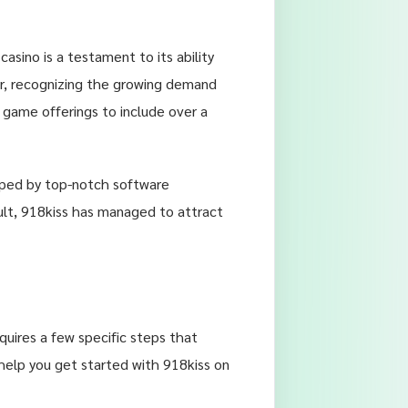
asino is a testament to its ability
er, recognizing the growing demand
 game offerings to include over a
loped by top-notch software
esult, 918kiss has managed to attract
quires a few specific steps that
o help you get started with 918kiss on