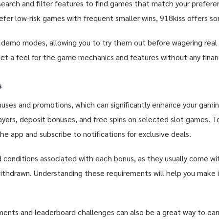
 search and filter features to find games that match your prefer
prefer low-risk games with frequent smaller wins, 918kiss offers 
demo modes, allowing you to try them out before wagering real mo
et a feel for the game mechanics and features without any financi
s
onuses and promotions, which can significantly enhance your gam
yers, deposit bonuses, and free spins on selected slot games. T
e app and subscribe to notifications for exclusive deals.
d conditions associated with each bonus, as they usually come w
ithdrawn. Understanding these requirements will help you make 
ments and leaderboard challenges can also be a great way to ear