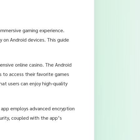
d immersive gaming experience.
ly on Android devices. This guide
ensive online casino. The Android
s to access their favorite games
at users can enjoy high-quality
e app employs advanced encryption
urity, coupled with the app’s