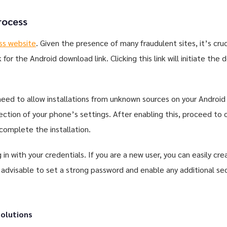
rocess
iss website
. Given the presence of many fraudulent sites, it’s cru
for the Android download link. Clicking this link will initiate th
eed to allow installations from unknown sources on your Android d
section of your phone’s settings. After enabling this, proceed t
 complete the installation.
in with your credentials. If you are a new user, you can easily cr
s advisable to set a strong password and enable any additional se
Solutions