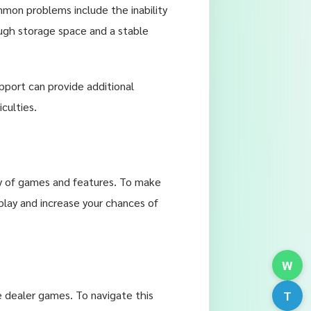
mmon problems include the inability
ough storage space and a stable
pport can provide additional
culties.
ray of games and features. To make
lay and increase your chances of
W
ve dealer games. To navigate this
T