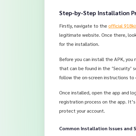
Step-by-Step Installation P
Firstly, navigate to the
official 918k
legitimate website. Once there, look 
for the installation.
Before you can install the APK, you n
that can be found in the ‘Security’ 
follow the on-screen instructions to
Once installed, open the app and log 
registration process on the app. It’
protect your account.
Common Installation Issues and 