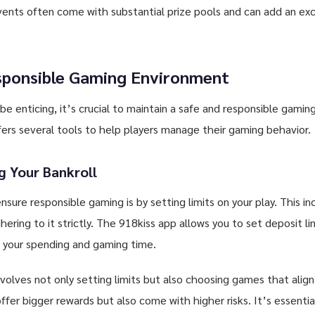
events often come with substantial prize pools and can add an ex
esponsible Gaming Environment
n be enticing, it’s crucial to maintain a safe and responsible gam
ers several tools to help players manage their gaming behavior.
g Your Bankroll
sure responsible gaming is by setting limits on your play. This i
ering to it strictly. The 918kiss app allows you to set deposit lim
f your spending and gaming time.
volves not only setting limits but also choosing games that align w
fer bigger rewards but also come with higher risks. It’s essentia