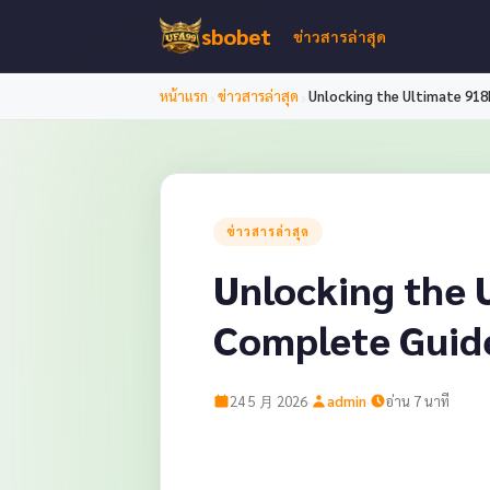
sbobet
ข่าวสารล่าสุด
›
›
หน้าแรก
ข่าวสารล่าสุด
Unlocking the Ultimate 918
ข่าวสารล่าสุด
Unlocking the 
Complete Guid
·
·
24 5 月 2026
admin
อ่าน 7 นาที