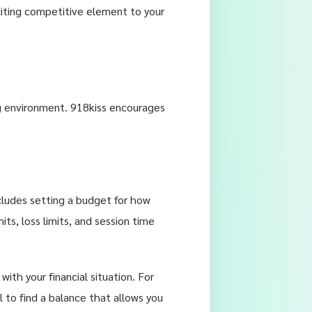
citing competitive element to your
ing environment. 918kiss encourages
ncludes setting a budget for how
its, loss limits, and session time
ith your financial situation. For
l to find a balance that allows you