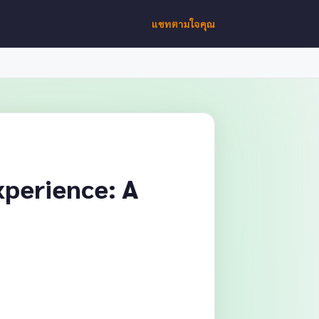
แชทตามใจคุณ
xperience: A