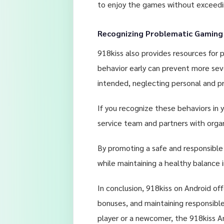
to enjoy the games without exceedi
Recognizing Problematic Gaming
918kiss also provides resources for
behavior early can prevent more sev
intended, neglecting personal and pro
If you recognize these behaviors in 
service team and partners with organ
By promoting a safe and responsible
while maintaining a healthy balance in
In conclusion, 918kiss on Android of
bonuses, and maintaining responsible
player or a newcomer, the 918kiss An