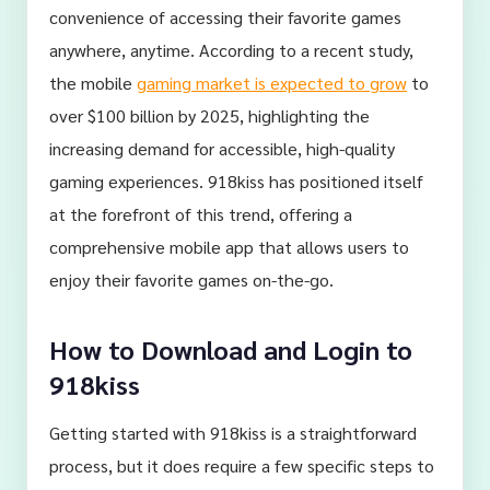
convenience of accessing their favorite games
anywhere, anytime. According to a recent study,
the mobile
gaming market is expected to grow
to
over $100 billion by 2025, highlighting the
increasing demand for accessible, high-quality
gaming experiences. 918kiss has positioned itself
at the forefront of this trend, offering a
comprehensive mobile app that allows users to
enjoy their favorite games on-the-go.
How to Download and Login to
918kiss
Getting started with 918kiss is a straightforward
process, but it does require a few specific steps to