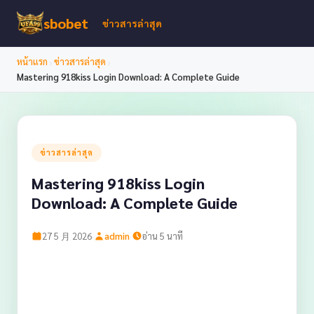
sbobet
ข่าวสารล่าสุด
›
›
หน้าแรก
ข่าวสารล่าสุด
Mastering 918kiss Login Download: A Complete Guide
ข่าวสารล่าสุด
Mastering 918kiss Login
Download: A Complete Guide
·
·
27 5 月 2026
admin
อ่าน 5 นาที