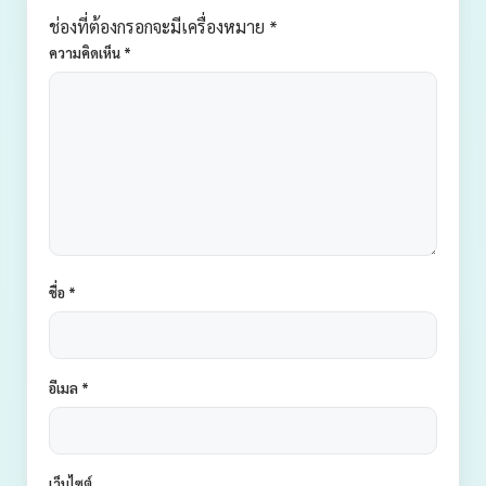
ช่องที่ต้องกรอกจะมีเครื่องหมาย *
ความคิดเห็น
*
ชื่อ
*
อีเมล
*
เว็บไซต์