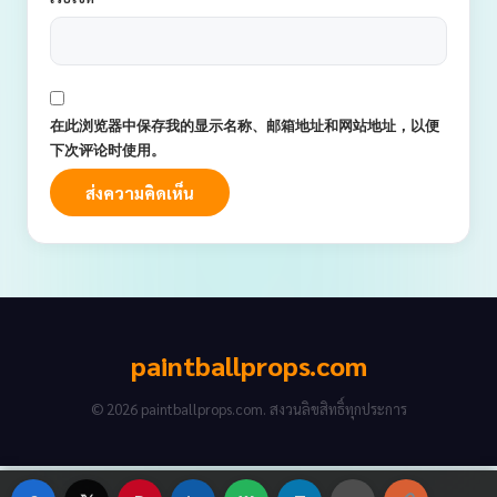
在此浏览器中保存我的显示名称、邮箱地址和网站地址，以便
下次评论时使用。
paintballprops.com
© 2026 paintballprops.com. สงวนลิขสิทธิ์ทุกประการ