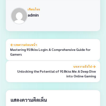
เขียนโดย
admin
บทความก่อนหน้า
Mastering 918kiss Login: A Comprehensive Guide for
Gamers
บทความถัดไป
Unlocking the Potential of 918kiss Me: A Deep Dive
into Online Gaming
แสดงความคิดเห็น