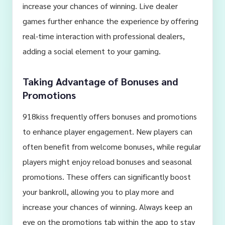
increase your chances of winning. Live dealer
games further enhance the experience by offering
real-time interaction with professional dealers,
adding a social element to your gaming.
Taking Advantage of Bonuses and
Promotions
918kiss frequently offers bonuses and promotions
to enhance player engagement. New players can
often benefit from welcome bonuses, while regular
players might enjoy reload bonuses and seasonal
promotions. These offers can significantly boost
your bankroll, allowing you to play more and
increase your chances of winning. Always keep an
eye on the promotions tab within the app to stay