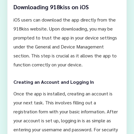
Downloading 918kiss on iOS
iOS users can download the app directly from the
918kiss website. Upon downloading, you may be
prompted to trust the app in your device settings
under the General and Device Management
section. This step is crucial as it allows the app to
function correctly on your device.
Creating an Account and Logging In
Once the app is installed, creating an account is
your next task. This involves filling out a
registration form with your basic information. After
your account is set up, logging in is as simple as
entering your username and password. For security