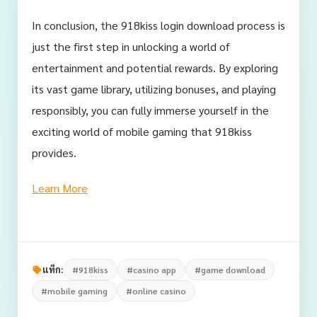
In conclusion, the 918kiss login download process is
just the first step in unlocking a world of
entertainment and potential rewards. By exploring
its vast game library, utilizing bonuses, and playing
responsibly, you can fully immerse yourself in the
exciting world of mobile gaming that 918kiss
provides.
Learn More
แท็ก:
#918kiss
#casino app
#game download
#mobile gaming
#online casino