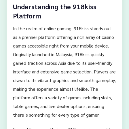
Understanding the 918kiss
Platform
In the realm of online gaming, 918kiss stands out
as a premier platform offering a rich array of casino
games accessible right from your mobile device.
Originally launched in Malaysia, 918kiss quickly
gained traction across Asia due to its user-friendly
interface and extensive game selection. Players are
drawn to its vibrant graphics and smooth gameplay,
making the experience almost lifelike. The
platform offers a variety of games including slots,
table games, and live dealer options, ensuring
there’s something for every type of gamer.