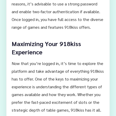
reasons, it’s advisable to use a strong password
and enable two-factor authentication if available.
Once logged in, you have full access to the diverse
range of games and features 918kiss offers.
Maximizing Your 918kiss
Experience
Now that you’re logged in, it’s time to explore the
platform and take advantage of everything 918kiss
has to offer. One of the keys to maximizing your
experience is understanding the different types of
games available and how they work. Whether you
prefer the fast-paced excitement of slots or the
strategic depth of table games, 918kiss has it all.