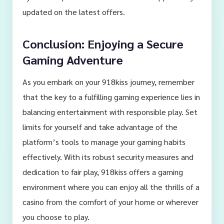
updated on the latest offers.
Conclusion: Enjoying a Secure
Gaming Adventure
As you embark on your 918kiss journey, remember
that the key to a fulfilling gaming experience lies in
balancing entertainment with responsible play. Set
limits for yourself and take advantage of the
platform’s tools to manage your gaming habits
effectively. With its robust security measures and
dedication to fair play, 918kiss offers a gaming
environment where you can enjoy all the thrills of a
casino from the comfort of your home or wherever
you choose to play.