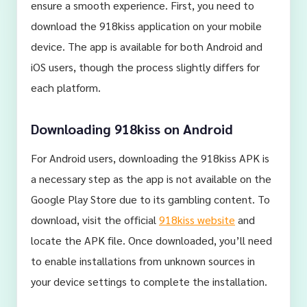
ensure a smooth experience. First, you need to
download the 918kiss application on your mobile
device. The app is available for both Android and
iOS users, though the process slightly differs for
each platform.
Downloading 918kiss on Android
For Android users, downloading the 918kiss APK is
a necessary step as the app is not available on the
Google Play Store due to its gambling content. To
download, visit the official
918kiss website
and
locate the APK file. Once downloaded, you’ll need
to enable installations from unknown sources in
your device settings to complete the installation.