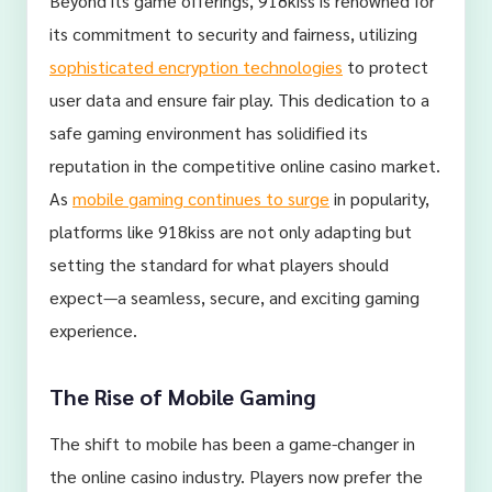
Beyond its game offerings, 918kiss is renowned for
its commitment to security and fairness, utilizing
sophisticated encryption technologies
to protect
user data and ensure fair play. This dedication to a
safe gaming environment has solidified its
reputation in the competitive online casino market.
As
mobile gaming continues to surge
in popularity,
platforms like 918kiss are not only adapting but
setting the standard for what players should
expect—a seamless, secure, and exciting gaming
experience.
The Rise of Mobile Gaming
The shift to mobile has been a game-changer in
the online casino industry. Players now prefer the