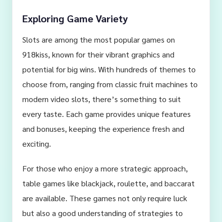
Exploring Game Variety
Slots are among the most popular games on
918kiss, known for their vibrant graphics and
potential for big wins. With hundreds of themes to
choose from, ranging from classic fruit machines to
modern video slots, there’s something to suit
every taste. Each game provides unique features
and bonuses, keeping the experience fresh and
exciting.
For those who enjoy a more strategic approach,
table games like blackjack, roulette, and baccarat
are available. These games not only require luck
but also a good understanding of strategies to