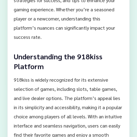
strategies for success, and tips to enhance your
gaming experience. Whether you’re a seasoned
player or a newcomer, understanding this
platform’s nuances can significantly impact your
success rate.
Understanding the 918kiss
Platform
918kiss is widely recognized for its extensive
selection of games, including slots, table games,
and live dealer options. The platform’s appeal lies
in its simplicity and accessibility, making it a popular
choice among players of all levels. With an intuitive
interface and seamless navigation, users can easily
find their favorite games and enjoy a smooth