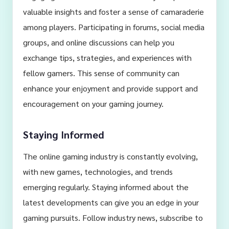
valuable insights and foster a sense of camaraderie
among players. Participating in forums, social media
groups, and online discussions can help you
exchange tips, strategies, and experiences with
fellow gamers. This sense of community can
enhance your enjoyment and provide support and
encouragement on your gaming journey.
Staying Informed
The online gaming industry is constantly evolving,
with new games, technologies, and trends
emerging regularly. Staying informed about the
latest developments can give you an edge in your
gaming pursuits. Follow industry news, subscribe to