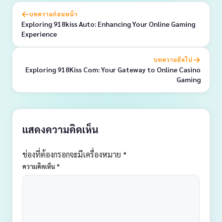
บทความก่อนหน้า
Exploring 918kiss Auto: Enhancing Your Online Gaming
Experience
บทความถัดไป
Exploring 918Kiss Com: Your Gateway to Online Casino
Gaming
แสดงความคิดเห็น
ช่องที่ต้องกรอกจะมีเครื่องหมาย *
ความคิดเห็น
*