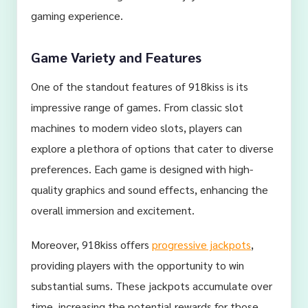
gaming experience.
Game Variety and Features
One of the standout features of 918kiss is its
impressive range of games. From classic slot
machines to modern video slots, players can
explore a plethora of options that cater to diverse
preferences. Each game is designed with high-
quality graphics and sound effects, enhancing the
overall immersion and excitement.
Moreover, 918kiss offers
progressive jackpots
,
providing players with the opportunity to win
substantial sums. These jackpots accumulate over
time, increasing the potential rewards for those