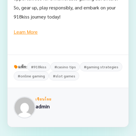
So, gear up, play responsibly, and embark on your
918kiss journey today!
Learn More
แท็ก:
#918kiss
#casino tips
#gaming strategies
#online gaming
#slot games
เขียนโดย
admin