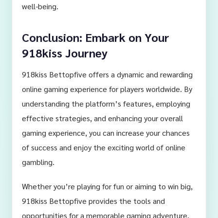
well-being.
Conclusion: Embark on Your
918kiss Journey
918kiss Bettopfive offers a dynamic and rewarding
online gaming experience for players worldwide. By
understanding the platform’s features, employing
effective strategies, and enhancing your overall
gaming experience, you can increase your chances
of success and enjoy the exciting world of online
gambling.
Whether you’re playing for fun or aiming to win big,
918kiss Bettopfive provides the tools and
opportunities for a memorable gaming adventure.