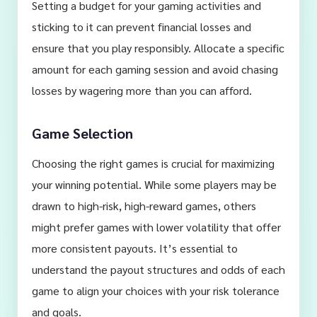
Setting a budget for your gaming activities and
sticking to it can prevent financial losses and
ensure that you play responsibly. Allocate a specific
amount for each gaming session and avoid chasing
losses by wagering more than you can afford.
Game Selection
Choosing the right games is crucial for maximizing
your winning potential. While some players may be
drawn to high-risk, high-reward games, others
might prefer games with lower volatility that offer
more consistent payouts. It’s essential to
understand the payout structures and odds of each
game to align your choices with your risk tolerance
and goals.