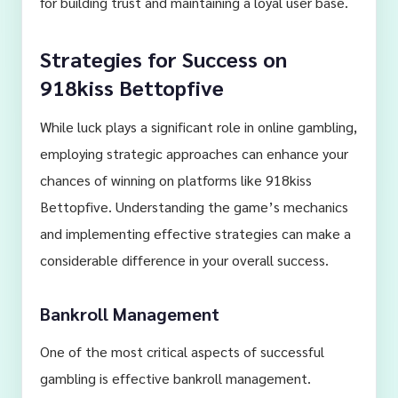
for building trust and maintaining a loyal user base.
Strategies for Success on
918kiss Bettopfive
While luck plays a significant role in online gambling,
employing strategic approaches can enhance your
chances of winning on platforms like 918kiss
Bettopfive. Understanding the game’s mechanics
and implementing effective strategies can make a
considerable difference in your overall success.
Bankroll Management
One of the most critical aspects of successful
gambling is effective bankroll management.