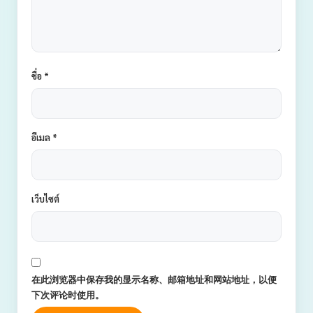
ชื่อ
*
อีเมล
*
เว็บไซต์
在此浏览器中保存我的显示名称、邮箱地址和网站地址，以便
下次评论时使用。