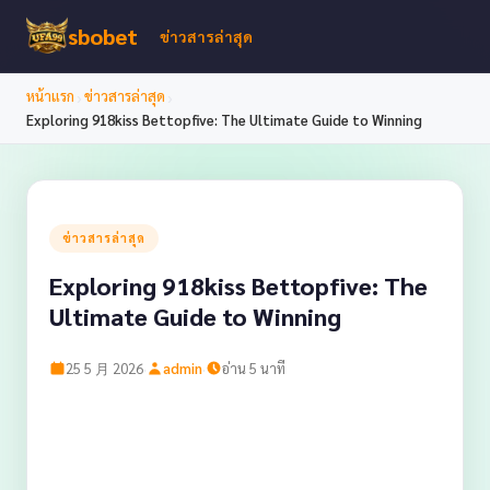
sbobet
ข่าวสารล่าสุด
›
›
หน้าแรก
ข่าวสารล่าสุด
Exploring 918kiss Bettopfive: The Ultimate Guide to Winning
ข่าวสารล่าสุด
Exploring 918kiss Bettopfive: The
Ultimate Guide to Winning
·
·
25 5 月 2026
admin
อ่าน 5 นาที