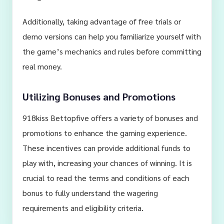
Additionally, taking advantage of free trials or
demo versions can help you familiarize yourself with
the game’s mechanics and rules before committing
real money.
Utilizing Bonuses and Promotions
918kiss Bettopfive offers a variety of bonuses and
promotions to enhance the gaming experience.
These incentives can provide additional funds to
play with, increasing your chances of winning. It is
crucial to read the terms and conditions of each
bonus to fully understand the wagering
requirements and eligibility criteria.