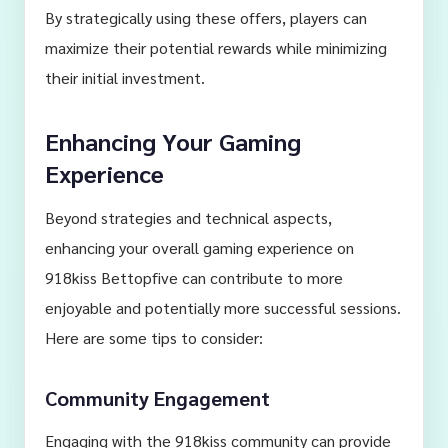
By strategically using these offers, players can
maximize their potential rewards while minimizing
their initial investment.
Enhancing Your Gaming
Experience
Beyond strategies and technical aspects,
enhancing your overall gaming experience on
918kiss Bettopfive can contribute to more
enjoyable and potentially more successful sessions.
Here are some tips to consider:
Community Engagement
Engaging with the 918kiss community can provide