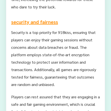
who dare to try their luck.
security and fairness
Security is a top priority for 918kiss, ensuring that
players can enjoy their gaming sessions without
concerns about data breaches or fraud. The
platform employs state-of-the-art encryption
technology to protect user information and
transactions. Additionally, all games are rigorously
tested for fairness, guaranteeing that outcomes
are random and unbiased.
Players can rest assured that they are engaging in a
safe and fair gaming environment, which is crucial