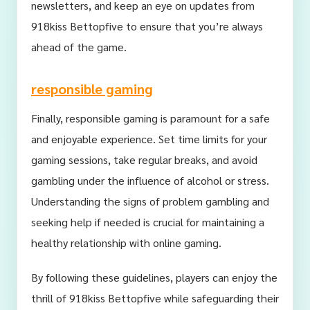
newsletters, and keep an eye on updates from
918kiss Bettopfive to ensure that you’re always
ahead of the game.
responsible gaming
Finally, responsible gaming is paramount for a safe
and enjoyable experience. Set time limits for your
gaming sessions, take regular breaks, and avoid
gambling under the influence of alcohol or stress.
Understanding the signs of problem gambling and
seeking help if needed is crucial for maintaining a
healthy relationship with online gaming.
By following these guidelines, players can enjoy the
thrill of 918kiss Bettopfive while safeguarding their