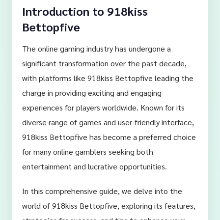
Introduction to 918kiss
Bettopfive
The online gaming industry has undergone a
significant transformation over the past decade,
with platforms like 918kiss Bettopfive leading the
charge in providing exciting and engaging
experiences for players worldwide. Known for its
diverse range of games and user-friendly interface,
918kiss Bettopfive has become a preferred choice
for many online gamblers seeking both
entertainment and lucrative opportunities.
In this comprehensive guide, we delve into the
world of 918kiss Bettopfive, exploring its features,