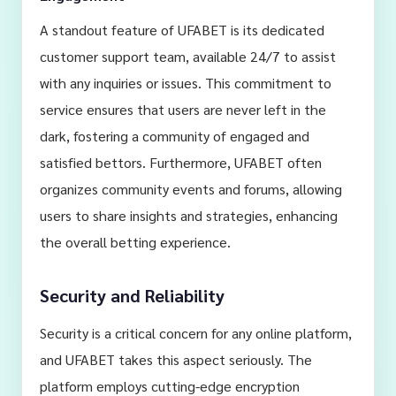
A standout feature of UFABET is its dedicated
customer support team, available 24/7 to assist
with any inquiries or issues. This commitment to
service ensures that users are never left in the
dark, fostering a community of engaged and
satisfied bettors. Furthermore, UFABET often
organizes community events and forums, allowing
users to share insights and strategies, enhancing
the overall betting experience.
Security and Reliability
Security is a critical concern for any online platform,
and UFABET takes this aspect seriously. The
platform employs cutting-edge encryption