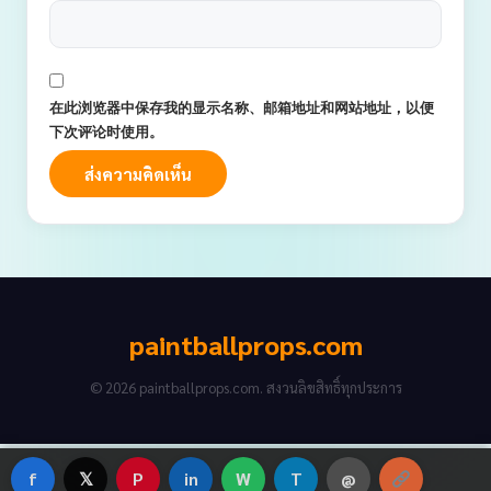
在此浏览器中保存我的显示名称、邮箱地址和网站地址，以便
下次评论时使用。
paintballprops.com
© 2026 paintballprops.com. สงวนลิขสิทธิ์ทุกประการ
f
𝕏
P
in
W
T
@