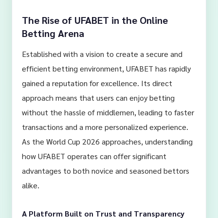
The Rise of UFABET in the Online
Betting Arena
Established with a vision to create a secure and
efficient betting environment, UFABET has rapidly
gained a reputation for excellence. Its direct
approach means that users can enjoy betting
without the hassle of middlemen, leading to faster
transactions and a more personalized experience.
As the World Cup 2026 approaches, understanding
how UFABET operates can offer significant
advantages to both novice and seasoned bettors
alike.
A Platform Built on Trust and Transparency