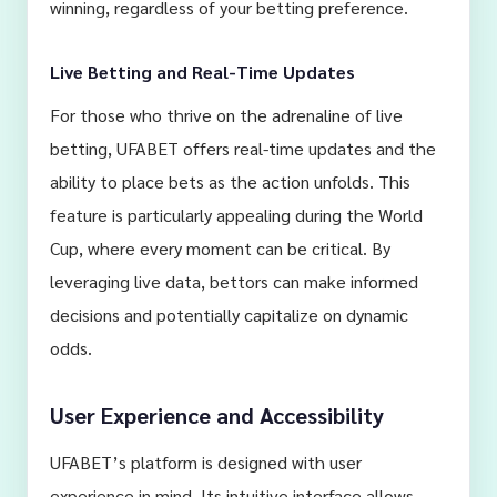
winning, regardless of your betting preference.
Live Betting and Real-Time Updates
For those who thrive on the adrenaline of live
betting, UFABET offers real-time updates and the
ability to place bets as the action unfolds. This
feature is particularly appealing during the World
Cup, where every moment can be critical. By
leveraging live data, bettors can make informed
decisions and potentially capitalize on dynamic
odds.
User Experience and Accessibility
UFABET’s platform is designed with user
experience in mind. Its intuitive interface allows