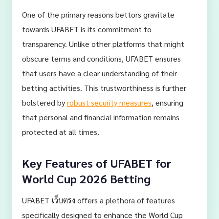
One of the primary reasons bettors gravitate
towards UFABET is its commitment to
transparency. Unlike other platforms that might
obscure terms and conditions, UFABET ensures
that users have a clear understanding of their
betting activities. This trustworthiness is further
bolstered by
robust security measures
, ensuring
that personal and financial information remains
protected at all times.
Key Features of UFABET for
World Cup 2026 Betting
UFABET เว็บตรง offers a plethora of features
specifically designed to enhance the World Cup