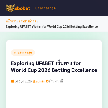
sbobet
ข่าวสารล่าสุด
›
›
หน้าแรก
ข่าวสารล่าสุด
Exploring UFABET เว็บตรง for World Cup 2026 Betting Excellence
ข่าวสารล่าสุด
Exploring UFABET เว็บตรง for
World Cup 2026 Betting Excellence
·
·
06 6 月 2026
admin
อ่าน 4 นาที