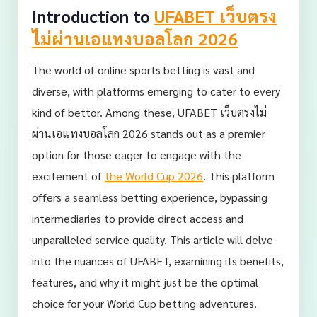
Introduction to
UFABET เว็บตรง
ไม่ผ่านเอแทงบอลโลก 2026
The world of online sports betting is vast and
diverse, with platforms emerging to cater to every
kind of bettor. Among these, UFABET เว็บตรงไม่
ผ่านเอแทงบอลโลก 2026 stands out as a premier
option for those eager to engage with the
excitement of
the World Cup 2026
. This platform
offers a seamless betting experience, bypassing
intermediaries to provide direct access and
unparalleled service quality. This article will delve
into the nuances of UFABET, examining its benefits,
features, and why it might just be the optimal
choice for your World Cup betting adventures.