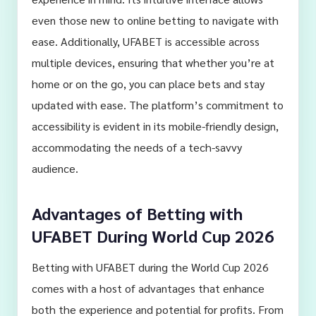
even those new to online betting to navigate with
ease. Additionally, UFABET is accessible across
multiple devices, ensuring that whether you’re at
home or on the go, you can place bets and stay
updated with ease. The platform’s commitment to
accessibility is evident in its mobile-friendly design,
accommodating the needs of a tech-savvy
audience.
Advantages of Betting with
UFABET During World Cup 2026
Betting with UFABET during the World Cup 2026
comes with a host of advantages that enhance
both the experience and potential for profits. From