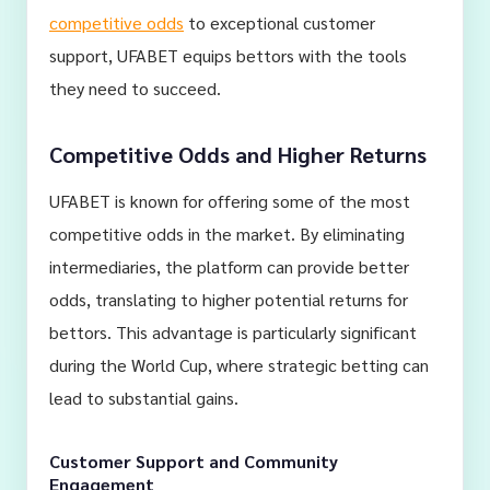
competitive odds
to exceptional customer
support, UFABET equips bettors with the tools
they need to succeed.
Competitive Odds and Higher Returns
UFABET is known for offering some of the most
competitive odds in the market. By eliminating
intermediaries, the platform can provide better
odds, translating to higher potential returns for
bettors. This advantage is particularly significant
during the World Cup, where strategic betting can
lead to substantial gains.
Customer Support and Community
Engagement