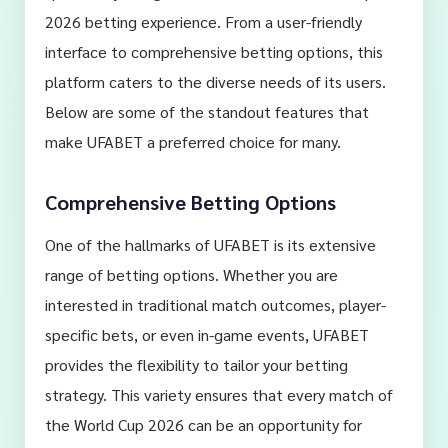
2026 betting experience. From a user-friendly
interface to comprehensive betting options, this
platform caters to the diverse needs of its users.
Below are some of the standout features that
make UFABET a preferred choice for many.
Comprehensive Betting Options
One of the hallmarks of UFABET is its extensive
range of betting options. Whether you are
interested in traditional match outcomes, player-
specific bets, or even in-game events, UFABET
provides the flexibility to tailor your betting
strategy. This variety ensures that every match of
the World Cup 2026 can be an opportunity for