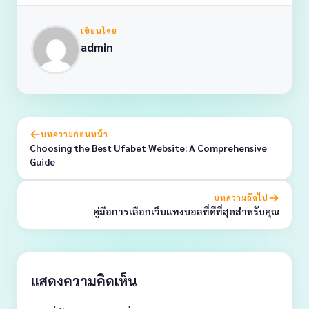
เขียนโดย
admin
บทความก่อนหน้า
Choosing the Best Ufabet Website: A Comprehensive
Guide
บทความถัดไป
คู่มือการเลือกเว็บแทงบอลที่ดีที่สุดสำหรับคุณ
แสดงความคิดเห็น