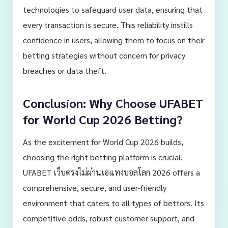
technologies to safeguard user data, ensuring that
every transaction is secure. This reliability instills
confidence in users, allowing them to focus on their
betting strategies without concern for privacy
breaches or data theft.
Conclusion: Why Choose UFABET
for World Cup 2026 Betting?
As the excitement for World Cup 2026 builds,
choosing the right betting platform is crucial.
UFABET เว็บตรงไม่ผ่านเอแทงบอลโลก 2026 offers a
comprehensive, secure, and user-friendly
environment that caters to all types of bettors. Its
competitive odds, robust customer support, and