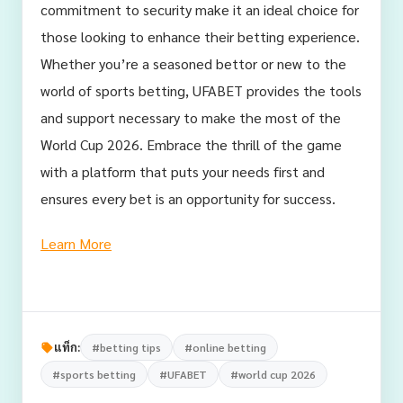
commitment to security make it an ideal choice for
those looking to enhance their betting experience.
Whether you’re a seasoned bettor or new to the
world of sports betting, UFABET provides the tools
and support necessary to make the most of the
World Cup 2026. Embrace the thrill of the game
with a platform that puts your needs first and
ensures every bet is an opportunity for success.
Learn More
แท็ก:
#betting tips
#online betting
#sports betting
#UFABET
#world cup 2026