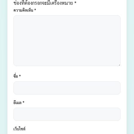
ช่องที่ต้องกรอกจะมีเครื่องหมาย *
ความคิดเห็น
*
ชื่อ
*
อีเมล
*
เว็บไซต์