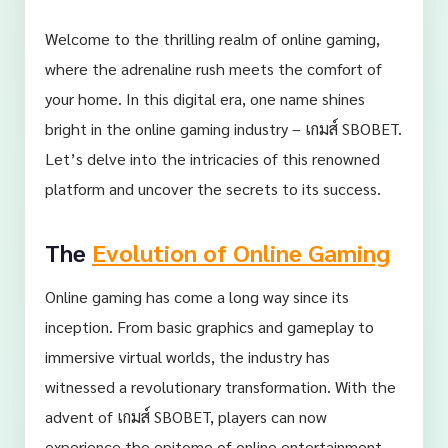
Welcome to the thrilling realm of online gaming,
where the adrenaline rush meets the comfort of
your home. In this digital era, one name shines
bright in the online gaming industry – เกมส์ SBOBET.
Let’s delve into the intricacies of this renowned
platform and uncover the secrets to its success.
The
Evolution of Online Gaming
Online gaming has come a long way since its
inception. From basic graphics and gameplay to
immersive virtual worlds, the industry has
witnessed a revolutionary transformation. With the
advent of เกมส์ SBOBET, players can now
experience the epitome of online entertainment.