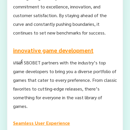
commitment to excellence, innovation, and
customer satisfaction. By staying ahead of the
curve and constantly pushing boundaries, it
continues to set new benchmarks for success.
innovative game development
เกมส์ SBOBET partners with the industry’s top
game developers to bring you a diverse portfolio of
games that cater to every preference. From classic
favorites to cutting-edge releases, there’s
something for everyone in the vast library of
games.
Seamless User Experience