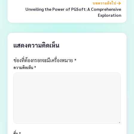
บทความถัดไป
Unveiling the Power of PGSoft: A Comprehensive
Exploration
แสดงความคิดเห็น
ช่องที่ต้องกรอกจะมีเครื่องหมาย *
ความคิดเห็น
*
ชื่อ
*