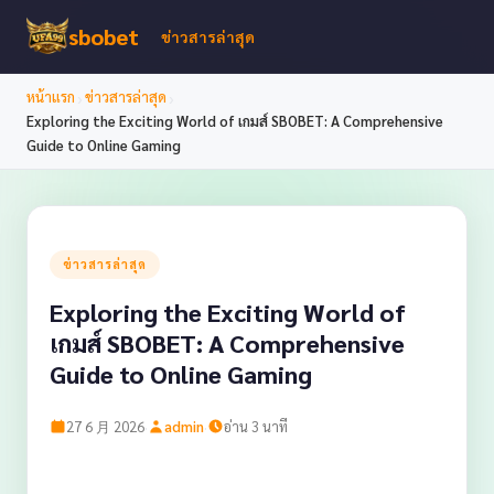
sbobet
ข่าวสารล่าสุด
›
›
หน้าแรก
ข่าวสารล่าสุด
Exploring the Exciting World of เกมส์ SBOBET: A Comprehensive
Guide to Online Gaming
ข่าวสารล่าสุด
Exploring the Exciting World of
เกมส์ SBOBET: A Comprehensive
Guide to Online Gaming
·
·
27 6 月 2026
admin
อ่าน 3 นาที