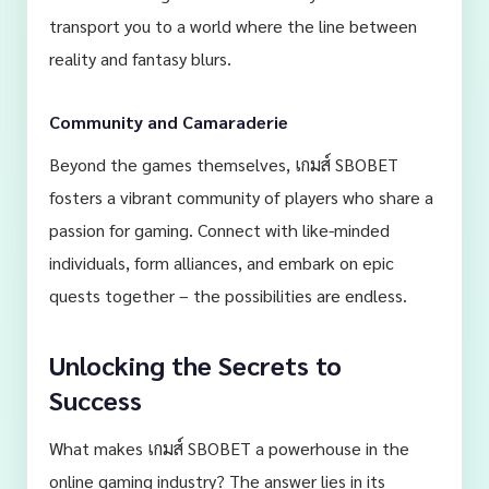
transport you to a world where the line between
reality and fantasy blurs.
Community and Camaraderie
Beyond the games themselves, เกมส์ SBOBET
fosters a vibrant community of players who share a
passion for gaming. Connect with like-minded
individuals, form alliances, and embark on epic
quests together – the possibilities are endless.
Unlocking the Secrets to
Success
What makes เกมส์ SBOBET a powerhouse in the
online gaming industry? The answer lies in its