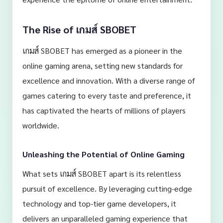
The Rise of เกมส์ SBOBET
เกมส์ SBOBET has emerged as a pioneer in the
online gaming arena, setting new standards for
excellence and innovation. With a diverse range of
games catering to every taste and preference, it
has captivated the hearts of millions of players
worldwide.
Unleashing the Potential of Online Gaming
What sets เกมส์ SBOBET apart is its relentless
pursuit of excellence. By leveraging cutting-edge
technology and top-tier game developers, it
delivers an unparalleled gaming experience that