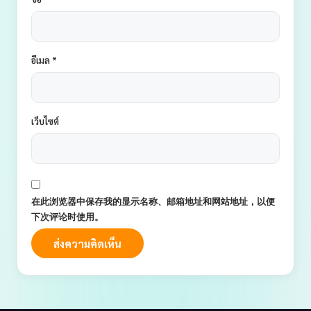
อีเมล
*
เว็บไซต์
在此浏览器中保存我的显示名称、邮箱地址和网站地址，以便
下次评论时使用。