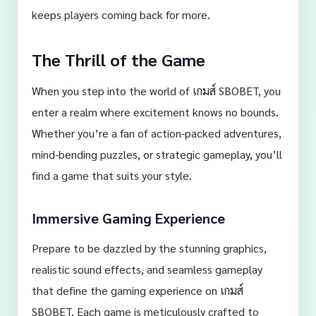
keeps players coming back for more.
The Thrill of the Game
When you step into the world of เกมส์ SBOBET, you
enter a realm where excitement knows no bounds.
Whether you’re a fan of action-packed adventures,
mind-bending puzzles, or strategic gameplay, you’ll
find a game that suits your style.
Immersive Gaming Experience
Prepare to be dazzled by the stunning graphics,
realistic sound effects, and seamless gameplay
that define the gaming experience on เกมส์
SBOBET. Each game is meticulously crafted to