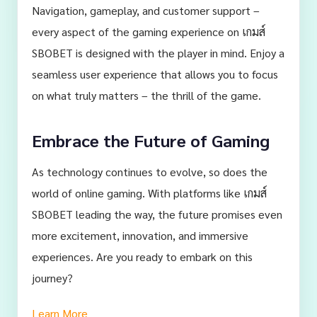
Navigation, gameplay, and customer support –
every aspect of the gaming experience on เกมส์
SBOBET is designed with the player in mind. Enjoy a
seamless user experience that allows you to focus
on what truly matters – the thrill of the game.
Embrace the Future of Gaming
As technology continues to evolve, so does the
world of online gaming. With platforms like เกมส์
SBOBET leading the way, the future promises even
more excitement, innovation, and immersive
experiences. Are you ready to embark on this
journey?
Learn More