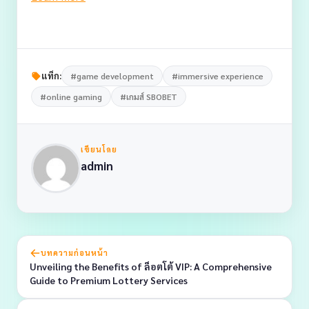
แท็ก:
#game development
#immersive experience
#online gaming
#เกมส์ SBOBET
เขียนโดย
admin
บทความก่อนหน้า
Unveiling the Benefits of ล็อตโต้ VIP: A Comprehensive
Guide to Premium Lottery Services