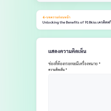
บทความก่อนหน้า
Unlocking the Benefits of 918kiss เครดิตฟร
แสดงความคิดเห็น
ช่องที่ต้องกรอกจะมีเครื่องหมาย *
ความคิดเห็น
*