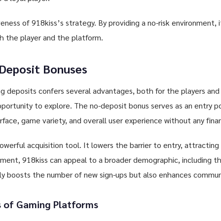
veness of 918kiss’s strategy. By providing a no-risk environment,
h the player and the platform.
Deposit Bonuses
ing deposits confers several advantages, both for the players and
 opportunity to explore. The no-deposit bonus serves as an entry poi
face, game variety, and overall user experience without any finan
owerful acquisition tool. It lowers the barrier to entry, attractin
ment, 918kiss can appeal to a broader demographic, including t
ly boosts the number of new sign-ups but also enhances communi
s of Gaming Platforms