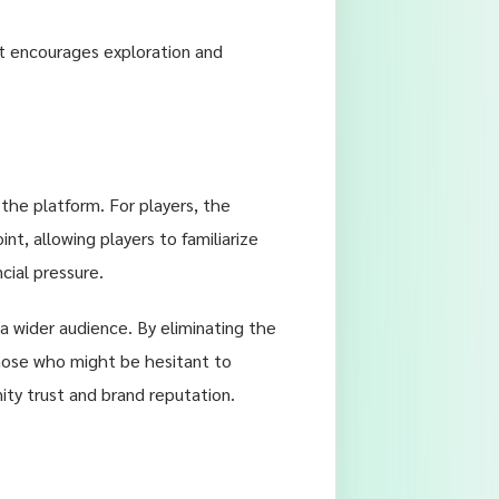
 it encourages exploration and
 the platform. For players, the
nt, allowing players to familiarize
cial pressure.
g a wider audience. By eliminating the
hose who might be hesitant to
ty trust and brand reputation.