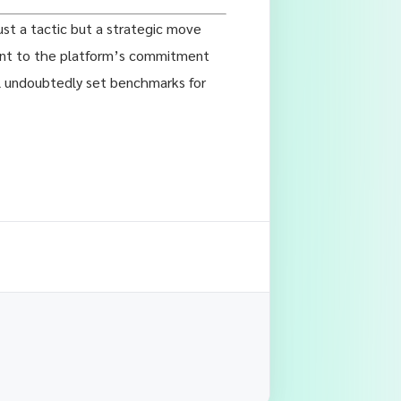
just a tactic but a strategic move
ament to the platform’s commitment
ll undoubtedly set benchmarks for