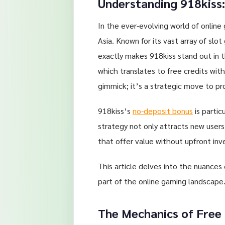
Understanding 918kiss:
In the ever-evolving world of online
Asia. Known for its vast array of sl
exactly makes 918kiss stand out in t
which translates to free credits with
gimmick; it’s a strategic move to pro
918kiss’s
no-deposit bonus
is partic
strategy not only attracts new users
that offer value without upfront in
This article delves into the nuances 
part of the online gaming landscape
The Mechanics of Free 