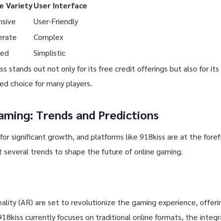
 Variety
User Interface
nsive
User-Friendly
rate
Complex
ted
Simplistic
ss stands out not only for its free credit offerings but also for i
rred choice for many players.
aming: Trends and Predictions
for significant growth, and platforms like 918kiss are at the foref
several trends to shape the future of online gaming.
eality (AR) are set to revolutionize the gaming experience, offe
kiss currently focuses on traditional online formats, the integ