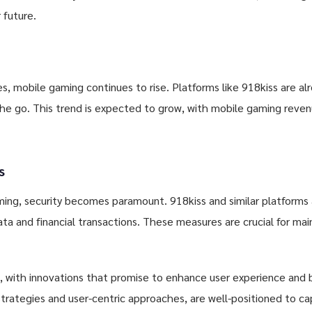
 future.
s, mobile gaming continues to rise. Platforms like 918kiss are al
he go. This trend is expected to grow, with mobile gaming reven
s
ing, security becomes paramount. 918kiss and similar platforms 
ta and financial transactions. These measures are crucial for main
t, with innovations that promise to enhance user experience and
 strategies and user-centric approaches, are well-positioned to c