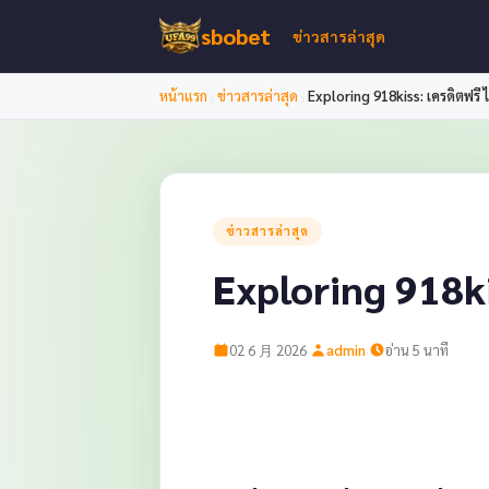
sbobet
ข่าวสารล่าสุด
›
›
หน้าแรก
ข่าวสารล่าสุด
Exploring 918kiss: เครดิตฟรี ไ
ข่าวสารล่าสุด
Exploring 918kis
·
·
02 6 月 2026
admin
อ่าน 5 นาที