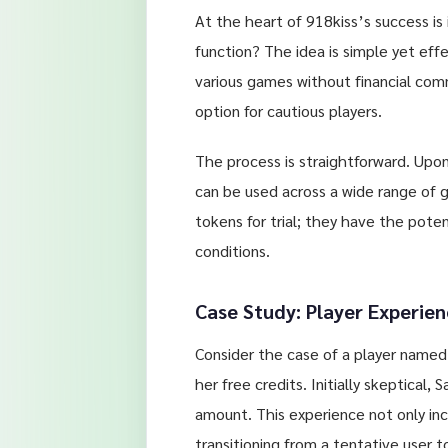
At the heart of 918kiss’s success i
function? The idea is simple yet eff
various games without financial comm
option for cautious players.
The process is straightforward. Upon
can be used across a wide range of g
tokens for trial; they have the pote
conditions.
Case Study: Player Experien
Consider the case of a player named
her free credits. Initially skeptical
amount. This experience not only in
transitioning from a tentative user to