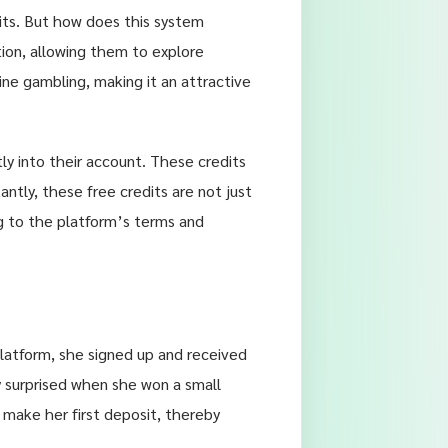
its. But how does this system
tion, allowing them to explore
ine gambling, making it an attractive
ly into their account. These credits
ntly, these free credits are not just
ng to the platform’s terms and
latform, she signed up and received
ly surprised when she won a small
 make her first deposit, thereby