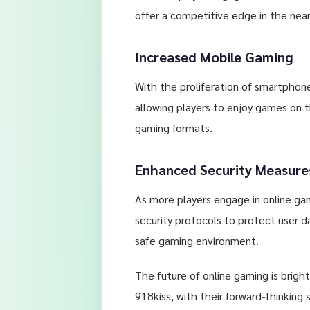
offer a competitive edge in the near
Increased Mobile Gaming
With the proliferation of smartphone
allowing players to enjoy games on t
gaming formats.
Enhanced Security Measure
As more players engage in online gam
security protocols to protect user da
safe gaming environment.
The future of online gaming is brigh
918kiss, with their forward-thinking