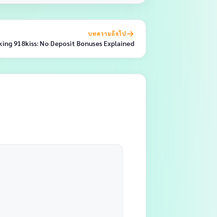
บทความถัดไป
ing 918kiss: No Deposit Bonuses Explained