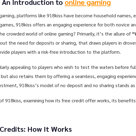
 An Introduction to
online gaming
 gaming, platforms like 918kiss have become household names, es
ot games, 918kiss offers an engaging experience for both novice 
he crowded world of online gaming? Primarily, it’s the allure of
“
out the need for deposits or sharing, that draws players in droves
vide players with a risk-free introduction to the platform.
ularly appealing to players who wish to test the waters before ful
 but also retains them by offering a seamless, engaging experie
vestment, 918kiss’s model of no deposit and no sharing stands a
of 918kiss, examining how its free credit offer works, its benefit
.
Credits: How It Works