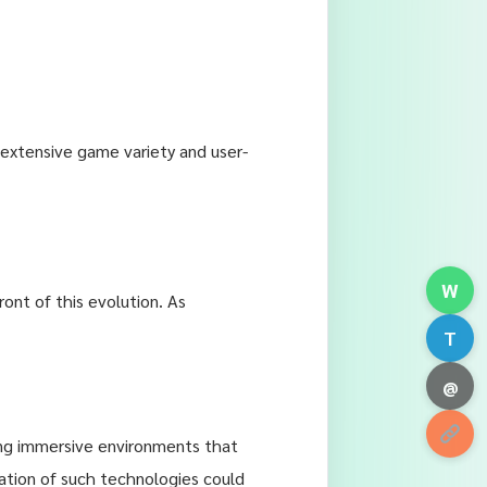
ts extensive game variety and user-
W
ront of this evolution. As
T
@
ring immersive environments that
ration of such technologies could