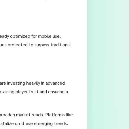
ready optimized for mobile use,
ues projected to surpass traditional
are investing heavily in advanced
taining player trust and ensuring a
 broaden market reach. Platforms like
apitalize on these emerging trends.