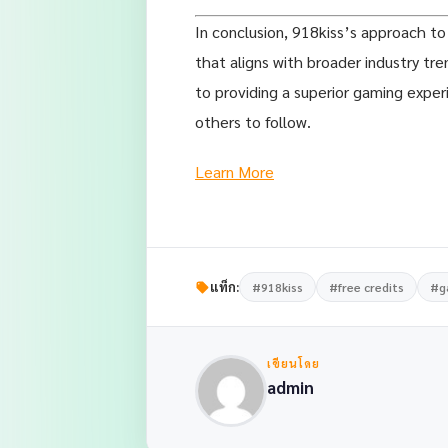
In conclusion, 918kiss’s approach to 
that aligns with broader industry t
to providing a superior gaming exper
others to follow.
Learn More
แท็ก:
#918kiss
#free credits
#g
เขียนโดย
admin