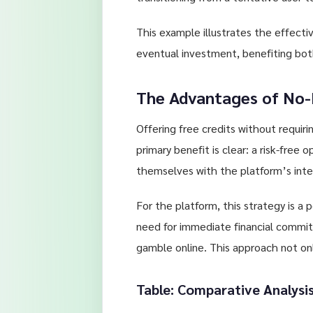
This example illustrates the effecti
eventual investment, benefiting bot
The Advantages of No-
Offering free credits without requir
primary benefit is clear: a risk-free
themselves with the platform’s inter
For the platform, this strategy is a p
need for immediate financial commit
gamble online. This approach not on
Table: Comparative Analysi