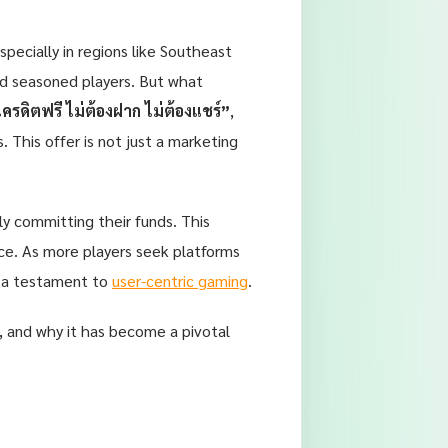
pecially in regions like Southeast
and seasoned players. But what
เครดิตฟรี ไม่ต้องฝาก ไม่ต้องแชร์”
,
. This offer is not just a marketing
ly committing their funds. This
nce. As more players seek platforms
s a testament to
user-centric gaming
.
s, and why it has become a pivotal