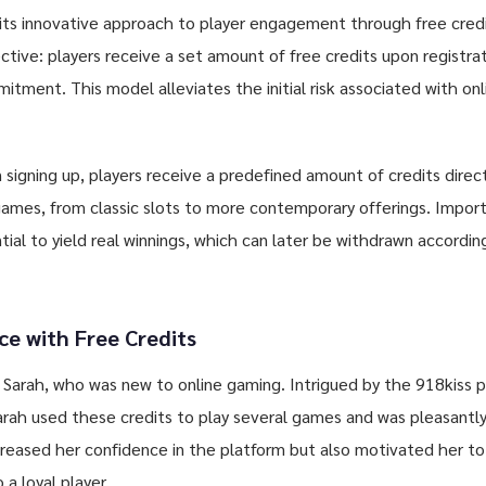
s its innovative approach to player engagement through free cred
ective: players receive a set amount of free credits upon registra
itment. This model alleviates the initial risk associated with onl
 signing up, players receive a predefined amount of credits direct
ames, from classic slots to more contemporary offerings. Importa
ntial to yield real winnings, which can later be withdrawn accordi
ce with Free Credits
 Sarah, who was new to online gaming. Intrigued by the 918kiss p
, Sarah used these credits to play several games and was pleasant
creased her confidence in the platform but also motivated her to
 a loyal player.