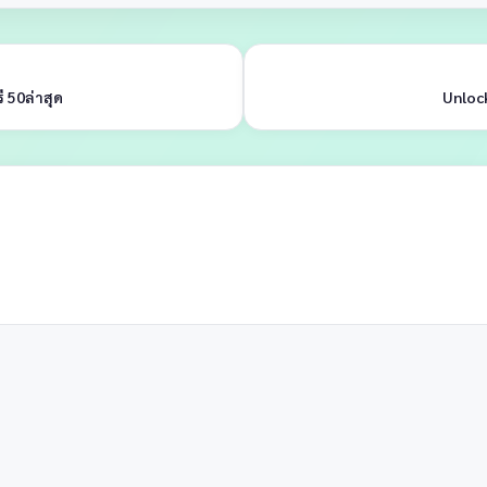
ี 50ล่าสุด
Unlock