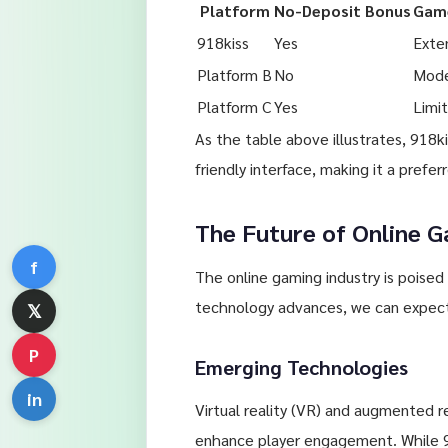
Platform
No-Deposit Bonus
Game
918kiss
Yes
Exte
Platform B
No
Mode
Platform C
Yes
Limi
As the table above illustrates, 918ki
friendly interface, making it a prefe
The Future of Online G
f
The online gaming industry is poised 
technology advances, we can expect 
𝕏
P
Emerging Technologies
in
Virtual reality (VR) and augmented r
enhance player engagement. While 918