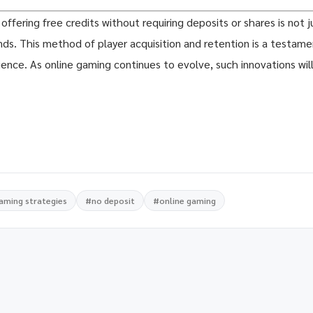
offering free credits without requiring deposits or shares is not 
rends. This method of player acquisition and retention is a test
ience. As online gaming continues to evolve, such innovations wi
aming strategies
#no deposit
#online gaming