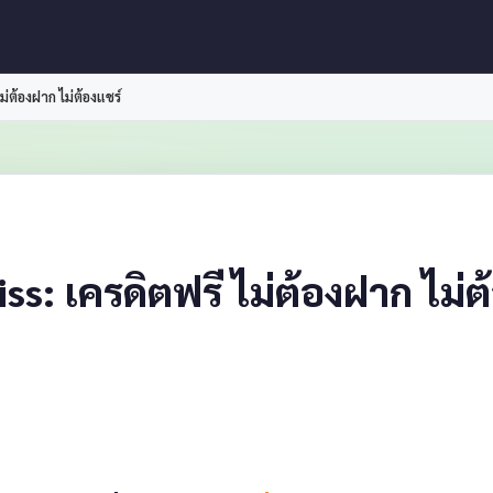
ม่ต้องฝาก ไม่ต้องแชร์
s: เครดิตฟรี ไม่ต้องฝาก ไม่ต