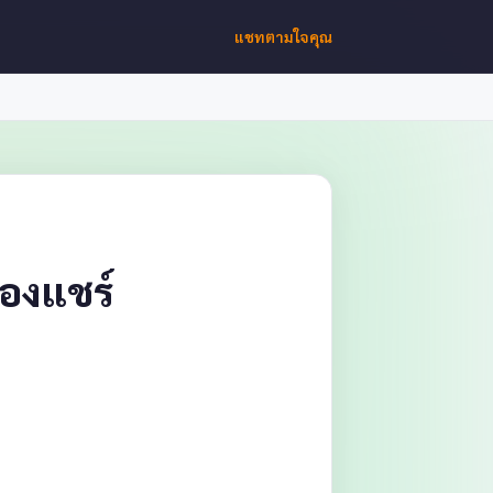
แชทตามใจคุณ
้องแชร์