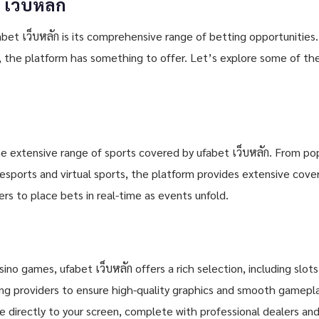
 เว็บหลัก
abet เว็บหลัก is its comprehensive range of betting opportunities
g, the platform has something to offer. Let’s explore some of the
he extensive range of sports covered by ufabet เว็บหลัก. From popu
esports and virtual sports, the platform provides extensive cove
rs to place bets in real-time as events unfold.
sino games, ufabet เว็บหลัก offers a rich selection, including slot
ng providers to ensure high-quality graphics and smooth gameplay
e directly to your screen, complete with professional dealers and 