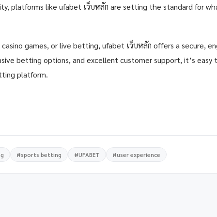
ty, platforms like ufabet เว็บหลัก are setting the standard for w
 casino games, or live betting, ufabet เว็บหลัก offers a secure, e
tensive betting options, and excellent customer support, it’s eas
tting platform.
ng
#sports betting
#UFABET
#user experience