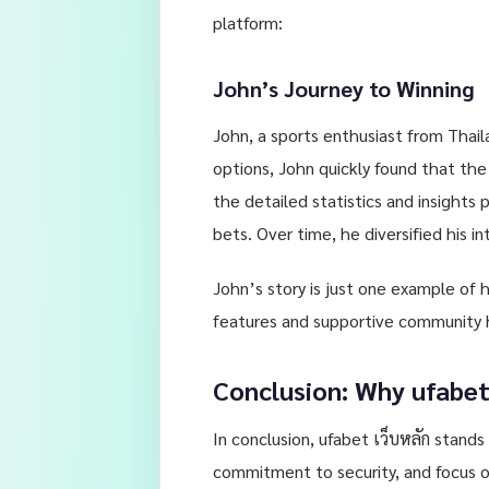
platform:
John’s Journey to Winning
John, a sports enthusiast from Thail
options, John quickly found that the
the detailed statistics and insights
bets. Over time, he diversified his i
John’s story is just one example of 
features and supportive community h
Conclusion: Why ufabet 
In conclusion, ufabet เว็บหลัก stand
commitment to security, and focus o