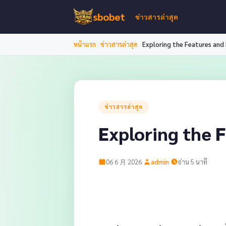
sbobet
ข่าวสารล่าสุด
›
›
หน้าแรก
ข่าวสารล่าสุด
Exploring the Features and B
ข่าวสารล่าสุด
Exploring the F
·
·
06 6 月 2026
admin
อ่าน 5 นาที