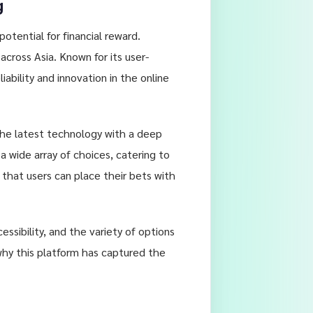
g
tential for financial reward.
across Asia. Known for its user-
ability and innovation in the online
 the latest technology with a deep
a wide array of choices, catering to
that users can place their bets with
essibility, and the variety of options
why this platform has captured the