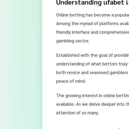
Understanding ufabet เ
Online betting has become a popular
Among the myriad of platforms avai
friendly interface and comprehensive 
gambling sector.
Established with the goal of providi
understanding of what bettors truly
both novice and seasoned gamblers 
peace of mind.
The growing interest in online bettin
available. As we delve deeper into t
attention of so many.