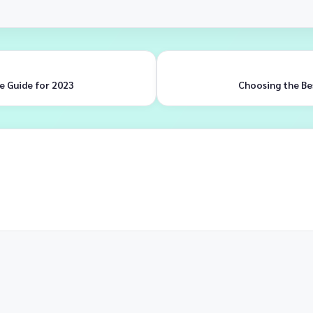
e Guide for 2023
Choosing the Be