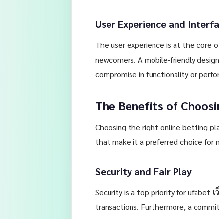
User Experience and Interf
The user experience is at the core of
newcomers. A mobile-friendly design
compromise in functionality or perf
The Benefits of Choosi
Choosing the right online betting pla
that make it a preferred choice for 
Security and Fair Play
Security is a top priority for ufabe
transactions. Furthermore, a commitm