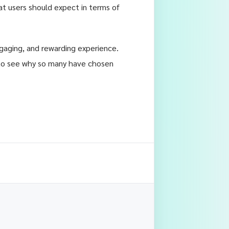
hat users should expect in terms of
ngaging, and rewarding experience.
y to see why so many have chosen