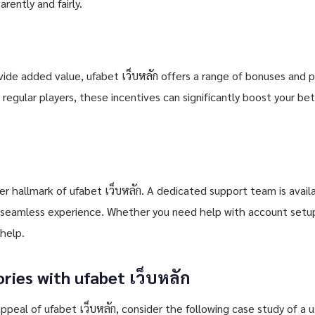
rently and fairly.
vide added value, ufabet เว็บหลัก offers a range of bonuses an
 regular players, these incentives can significantly boost your b
r hallmark of ufabet เว็บหลัก. A dedicated support team is availa
 a seamless experience. Whether you need help with account setup
help.
ries with ufabet เว็บหลัก
appeal of ufabet เว็บหลัก, consider the following case study of a