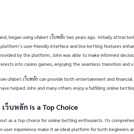
and, began using ufabet เว็บหลัก two years ago. Initially attracte
 platform’s user-friendly interface and live betting features enh
 provided by the platform, John was able to make informed decision
nterests into casino games, enjoying the seamless transition and v
how ufabet เว็บหลัก can provide both entertainment and financial
ave helped John and many others enjoy a fulfilling online bettin
เว็บหลัก is a Top Choice
s out as a top choice for online betting enthusiasts. Its comprehe
n user experience make it an ideal platform for both beginners a