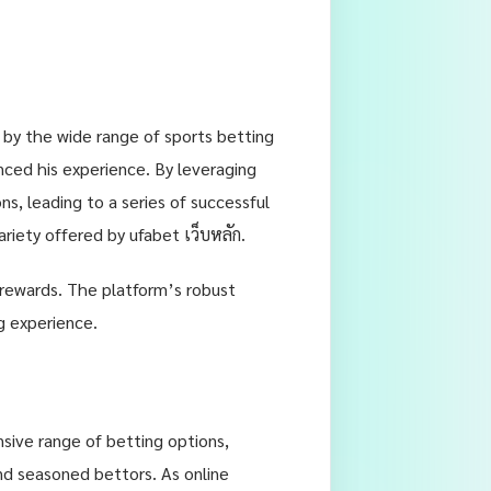
d by the wide range of sports betting
anced his experience. By leveraging
s, leading to a series of successful
ariety offered by ufabet เว็บหลัก.
 rewards. The platform’s robust
g experience.
nsive range of betting options,
nd seasoned bettors. As online