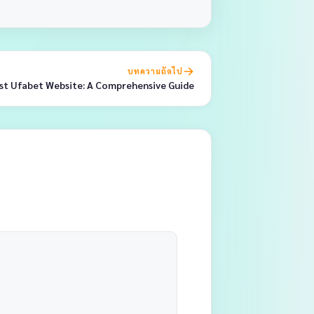
บทความถัดไป
st Ufabet Website: A Comprehensive Guide