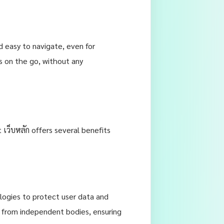
nd easy to navigate, even for
s on the go, without any
 เว็บหลัก offers several benefits
ologies to protect user data and
ns from independent bodies, ensuring