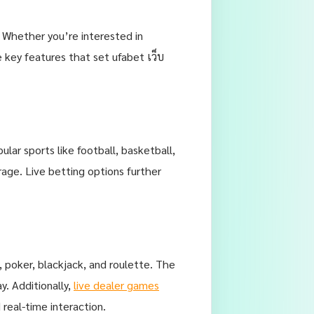
. Whether you’re interested in
 key features that set ufabet เว็บ
lar sports like football, basketball,
rage. Live betting options further
s, poker, blackjack, and roulette. The
. Additionally,
live dealer games
real-time interaction.