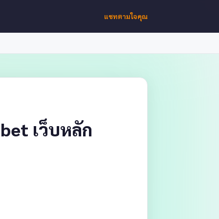
แชทตามใจคุณ
bet เว็บหลัก