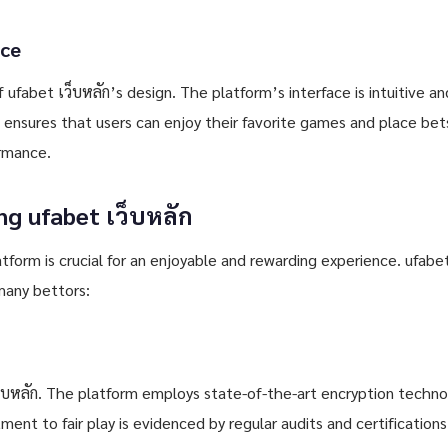
ace
 ufabet เว็บหลัก’s design. The platform’s interface is intuitive a
 ensures that users can enjoy their favorite games and place bet
ormance.
ng ufabet เว็บหลัก
tform is crucial for an enjoyable and rewarding experience. ufabet
many bettors:
t เว็บหลัก. The platform employs state-of-the-art encryption techn
ent to fair play is evidenced by regular audits and certificatio