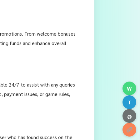
d promotions. From welcome bonuses
etting funds and enhance overall
ble 24/7 to assist with any queries
W
, payment issues, or game rules,
T
@
 user who has found success on the