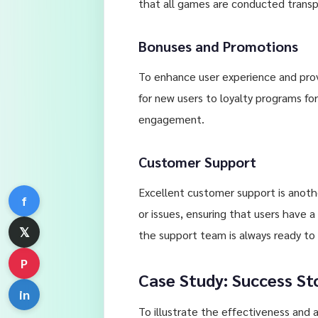
that all games are conducted transpa
Bonuses and Promotions
To enhance user experience and pro
for new users to loyalty programs for
engagement.
Customer Support
Excellent customer support is anothe
f
or issues, ensuring that users have
𝕏
the support team is always ready to 
P
Case Study: Success Sto
in
To illustrate the effectiveness and 