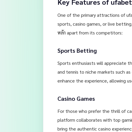
Key Features of ufabet
One of the primary attractions of uf
sports, casino games, or live bettin
หลัก apart from its competitors:
Sports Betting
Sports enthusiasts will appreciate t
and tennis to niche markets such as 
enhance the experience, allowing use
Casino Games
For those who prefer the thrill of ca
platform collaborates with top gami
bring the authentic casino experienc