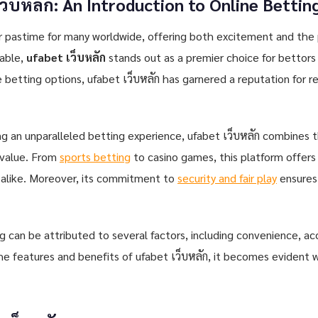
ว็บหลัก: An Introduction to Online Bettin
 pastime for many worldwide, offering both excitement and the po
lable,
ufabet เว็บหลัก
stands out as a premier choice for bettors 
betting options, ufabet เว็บหลัก has garnered a reputation for reli
ng an unparalleled betting experience, ufabet เว็บหลัก combines
 value. From
sports betting
to casino games, this platform offers 
alike. Moreover, its commitment to
security and fair play
ensures 
g can be attributed to several factors, including convenience, acc
he features and benefits of ufabet เว็บหลัก, it becomes evident 