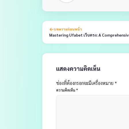
บทความก่อนหน้า
Mastering Ufabet เว็บตรง: A Comprehensiv
แสดงความคิดเห็น
ช่องที่ต้องกรอกจะมีเครื่องหมาย *
ความคิดเห็น
*