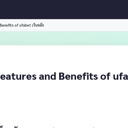
enefits of ufabet เว็บหลัก
eatures and Benefits of ufa