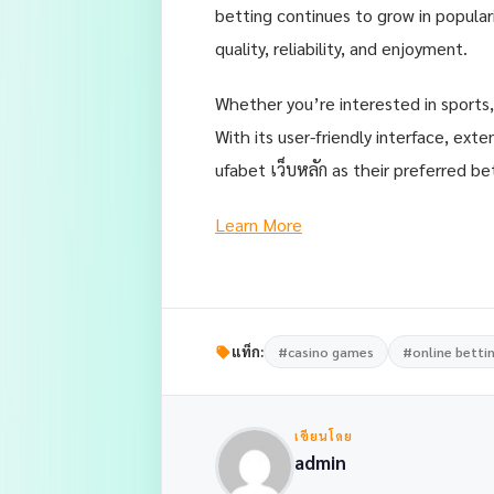
betting continues to grow in populari
quality, reliability, and enjoyment.
Whether you’re interested in sports,
With its user-friendly interface, ex
ufabet เว็บหลัก as their preferred be
Learn More
แท็ก:
#casino games
#online betti
เขียนโดย
admin