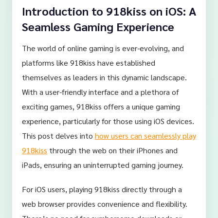
Introduction to 918kiss on iOS: A
Seamless Gaming Experience
The world of online gaming is ever-evolving, and
platforms like 918kiss have established
themselves as leaders in this dynamic landscape.
With a user-friendly interface and a plethora of
exciting games, 918kiss offers a unique gaming
experience, particularly for those using iOS devices.
This post delves into
how users can seamlessly play
918kiss
through the web on their iPhones and
iPads, ensuring an uninterrupted gaming journey.
For iOS users, playing 918kiss directly through a
web browser provides convenience and flexibility.