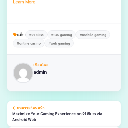
Learn More
แท็ก:
#918kiss
#iOS gaming
#mobile gaming
#online casino
#web gaming
เขียนโดย
admin
บทความก่อนหน้า
Maximize Your Gaming Experience on 918kiss via
Android Web