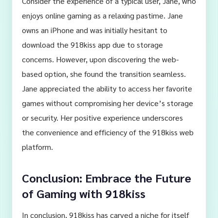
Consider the experience of a typical user, Jane, who
enjoys online gaming as a relaxing pastime. Jane
owns an iPhone and was initially hesitant to
download the 918kiss app due to storage
concerns. However, upon discovering the web-
based option, she found the transition seamless.
Jane appreciated the ability to access her favorite
games without compromising her device’s storage
or security. Her positive experience underscores
the convenience and efficiency of the 918kiss web
platform.
Conclusion: Embrace the Future
of Gaming with 918kiss
In conclusion, 918kiss has carved a niche for itself