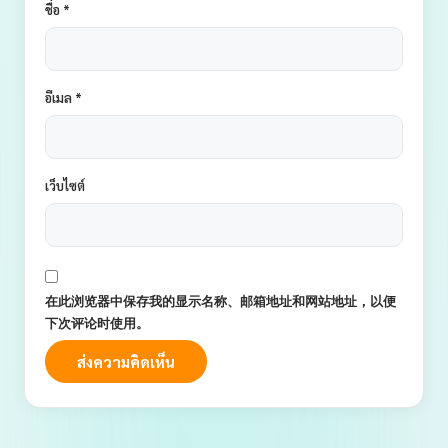
ชื่อ
*
อีเมล
*
เว็บไซต์
在此浏览器中保存我的显示名称、邮箱地址和网站地址，以便
下次评论时使用。