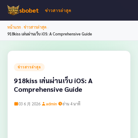
sbobet
ข่าวสารล่าสุด
›
›
หน้าแรก
ข่าวสารล่าสุด
918kiss เล่นผ่านเว็บ iOS: A Comprehensive Guide
ข่าวสารล่าสุด
918kiss เล่นผ่านเว็บ iOS: A
Comprehensive Guide
·
·
03 6 月 2026
admin
อ่าน 4 นาที