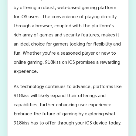
by offering a robust, web-based gaming platform
for iOS users. The convenience of playing directly
through a browser, coupled with the platform’s
rich array of games and security features, makes it
an ideal choice for gamers looking for flexibility and
fun. Whether you’re a seasoned player or new to
online gaming, 918kiss on iOS promises a rewarding
experience.
As technology continues to advance, platforms like
918kiss will likely expand their offerings and
capabilities, further enhancing user experience.
Embrace the future of gaming by exploring what
918kiss has to offer through your iOS device today.