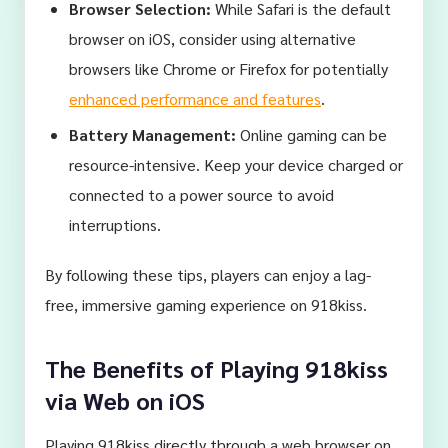
Browser Selection:
While Safari is the default
browser on iOS, consider using alternative
browsers like Chrome or Firefox for potentially
enhanced performance and features
.
Battery Management:
Online gaming can be
resource-intensive. Keep your device charged or
connected to a power source to avoid
interruptions.
By following these tips, players can enjoy a lag-
free, immersive gaming experience on 918kiss.
The Benefits of Playing 918kiss
via Web on iOS
Playing 918kiss directly through a web browser on