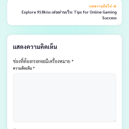
บทความถัดไป
Explore 918kiss เล่นผ่านเว็บ: Tips for Online Gaming
Success
แสดงความคิดเห็น
ช่องที่ต้องกรอกจะมีเครื่องหมาย *
ความคิดเห็น
*