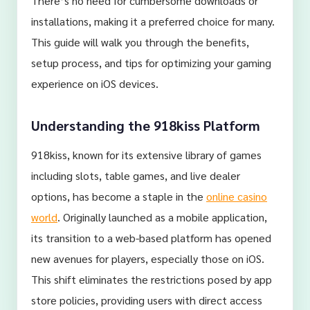
There’s no need for cumbersome downloads or
installations, making it a preferred choice for many.
This guide will walk you through the benefits,
setup process, and tips for optimizing your gaming
experience on iOS devices.
Understanding the 918kiss Platform
918kiss, known for its extensive library of games
including slots, table games, and live dealer
options, has become a staple in the
online casino
world
. Originally launched as a mobile application,
its transition to a web-based platform has opened
new avenues for players, especially those on iOS.
This shift eliminates the restrictions posed by app
store policies, providing users with direct access