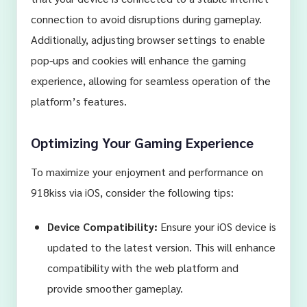
connection to avoid disruptions during gameplay.
Additionally, adjusting browser settings to enable
pop-ups and cookies will enhance the gaming
experience, allowing for seamless operation of the
platform’s features.
Optimizing Your Gaming Experience
To maximize your enjoyment and performance on
918kiss via iOS, consider the following tips:
Device Compatibility:
Ensure your iOS device is
updated to the latest version. This will enhance
compatibility with the web platform and
provide smoother gameplay.