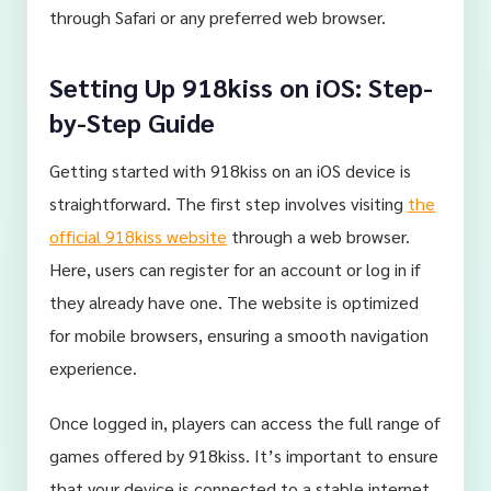
through Safari or any preferred web browser.
Setting Up 918kiss on iOS: Step-
by-Step Guide
Getting started with 918kiss on an iOS device is
straightforward. The first step involves visiting
the
official 918kiss website
through a web browser.
Here, users can register for an account or log in if
they already have one. The website is optimized
for mobile browsers, ensuring a smooth navigation
experience.
Once logged in, players can access the full range of
games offered by 918kiss. It’s important to ensure
that your device is connected to a stable internet