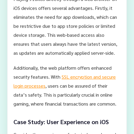
iOS devices offers several advantages. Firstly, it
eliminates the need for app downloads, which can
be restrictive due to app store policies or limited
device storage. This web-based access also
ensures that users always have the latest version,
as updates are automatically applied server-side.
Additionally, the web platform offers enhanced
security features. With
SSL encryption and secure
login processes
, users can be assured of their
data’s safety. This is particularly crucial in online
gaming, where financial transactions are common.
Case Study: User Experience on iOS