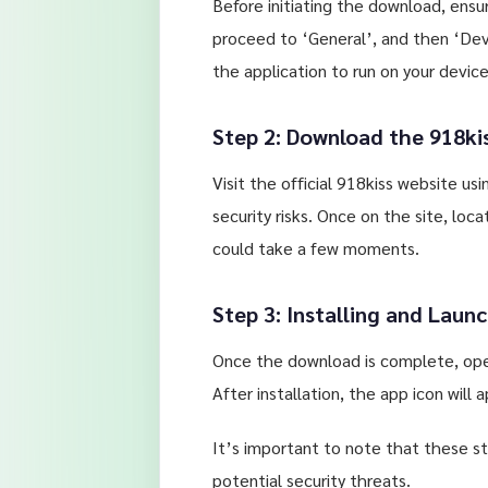
Before initiating the download, ensu
proceed to ‘General’, and then ‘Devi
the application to run on your device
Step 2: Download the 918ki
Visit the official 918kiss website us
security risks. Once on the site, lo
could take a few moments.
Step 3: Installing and Laun
Once the download is complete, open
After installation, the app icon will
It’s important to note that these s
potential security threats.