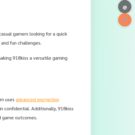
@
casual gamers looking for a quick
 and fun challenges.
making 918kiss a versatile gaming
orm uses
advanced encryption
 confidential. Additionally, 918kiss
ed game outcomes.