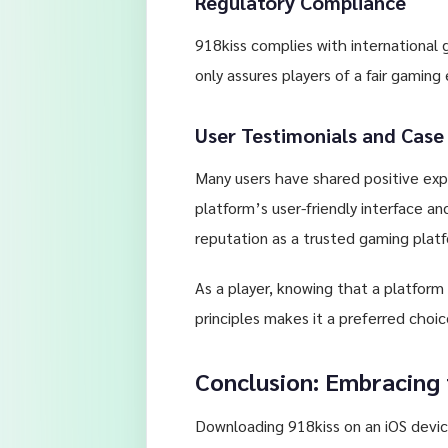
Regulatory Compliance
918kiss complies with international 
only assures players of a fair gaming
User Testimonials and Case
Many users have shared positive expe
platform’s user-friendly interface an
reputation as a trusted gaming plat
As a player, knowing that a platform 
principles makes it a preferred choic
Conclusion: Embracing 
Downloading 918kiss on an iOS device