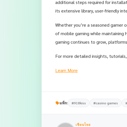
additional steps required for install
its extensive library, user-friendly 
Whether you’re a seasoned gamer or 
of mobile gaming while maintaining hi
gaming continues to grow, platforms l
For more detailed insights, tutorial
Learn More
แท็ก:
#918kiss
#casino games
เขียนโดย