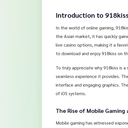
Introduction to 918kis
In the world of online gaming, 918ki
the Asian market, it has quickly gai
live casino options, making it a favo
to download and enjoy 918kiss on the
To truly appreciate why 918kiss is a 
seamless experience it provides. The
interface and engaging graphics. The
of iOS systems.
The Rise of Mobile Gaming 
Mobile gaming has witnessed expone