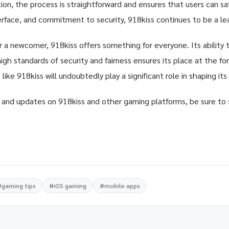
ation, the process is straightforward and ensures that users can s
interface, and commitment to security, 918kiss continues to be a l
a newcomer, 918kiss offers something for everyone. Its ability 
gh standards of security and fairness ensures its place at the fo
ike 918kiss will undoubtedly play a significant role in shaping its
s, and updates on 918kiss and other gaming platforms, be sure to 
#gaming tips
#iOS gaming
#mobile apps