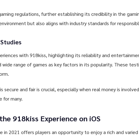
gaming regulations, further establishing its credibility in the ga
 environment but also aligns with industry standards for responsib
 Studies
riences with 918kiss, highlighting its reliability and entertainme
d wide range of games as key factors in its popularity. These test
form.
is secure and fair is crucial, especially when real money is involv
e for many.
the 918kiss Experience on iOS
 in 2021 offers players an opportunity to enjoy a rich and varie