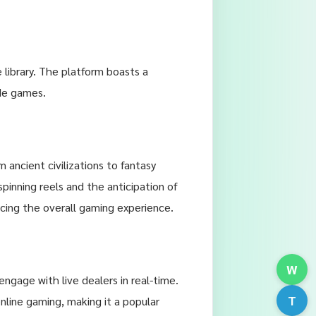
e library. The platform boasts a
ade games.
 ancient civilizations to fantasy
pinning reels and the anticipation of
cing the overall gaming experience.
W
ngage with live dealers in real-time.
T
nline gaming, making it a popular