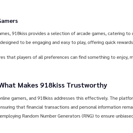
Gamers
 games, 918kiss provides a selection of arcade games, catering to 
designed to be engaging and easy to play, offering quick rewards
res that players of all preferences can find something to enjoy, 
: What Makes 918kiss Trustworthy
online gamers, and 918kiss addresses this effectively. The platf
nsuring that financial transactions and personal information remain
y, employing Random Number Generators (RNG) to ensure unbias