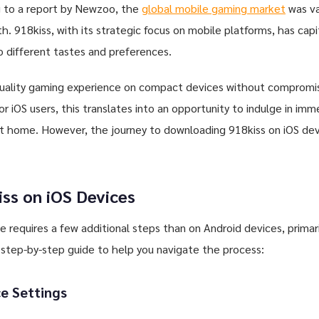
g to a report by Newzoo, the
global mobile gaming market
was va
. 918kiss, with its strategic focus on mobile platforms, has capit
o different tastes and preferences.
-quality gaming experience on compact devices without compromis
For iOS users, this translates into an opportunity to indulge in i
at home. However, the journey to downloading 918kiss on iOS devi
ss on iOS Devices
 requires a few additional steps than on Android devices, primari
step-by-step guide to help you navigate the process:
ce Settings