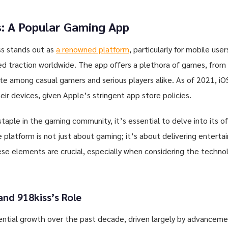
s: A Popular Gaming App
ss stands out as
a renowned platform
, particularly for mobile use
ned traction worldwide. The app offers a plethora of games, from 
rite among casual gamers and serious players alike. As of 2021, i
ir devices, given Apple’s stringent app store policies.
staple in the gaming community, it’s essential to delve into its 
 platform is not just about gaming; it’s about delivering enterta
se elements are crucial, especially when considering the technol
and 918kiss’s Role
ntial growth over the past decade, driven largely by advancem