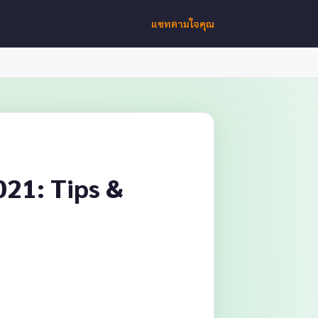
แชทตามใจคุณ
021: Tips &