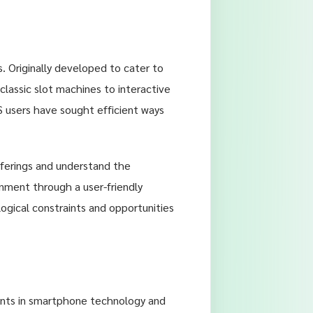
rs. Originally developed to cater to
classic slot machines to interactive
OS users have sought efficient ways
offerings and understand the
inment through a user-friendly
ogical constraints and opportunities
ents in smartphone technology and