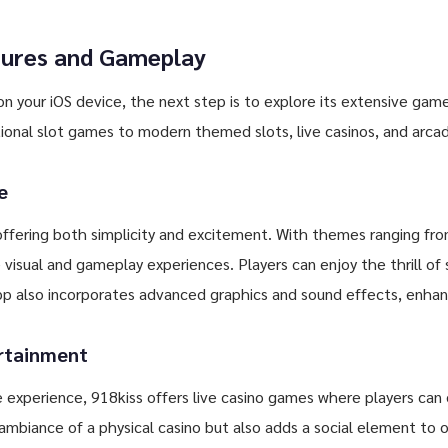
tures and Gameplay
 on your iOS device, the next step is to explore its extensive gam
tional slot games to modern themed slots, live casinos, and arc
e
offering both simplicity and excitement. With themes ranging from
visual and gameplay experiences. Players can enjoy the thrill of s
pp also incorporates advanced graphics and sound effects, enhan
ertainment
 experience, 918kiss offers live casino games where players can e
 ambiance of a physical casino but also adds a social element to o