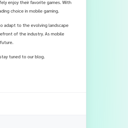
afely enjoy their favorite games. With
eading choice in mobile gaming.
to adapt to the evolving landscape
refront of the industry. As mobile
 future.
stay tuned to our blog.