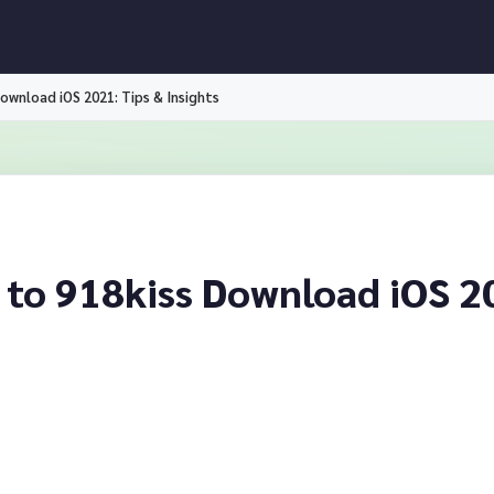
ownload iOS 2021: Tips & Insights
 to 918kiss Download iOS 2