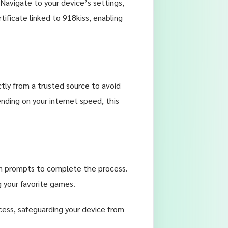
 Navigate to your device’s settings,
ificate linked to 918kiss, enabling
ectly from a trusted source to avoid
ending on your internet speed, this
en prompts to complete the process.
g your favorite games.
cess, safeguarding your device from