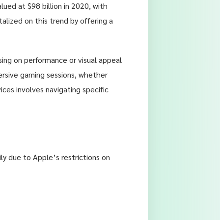
lued at $98 billion in 2020, with
alized on this trend by offering a
ing on performance or visual appeal
mmersive gaming sessions, whether
ces involves navigating specific
ly due to Apple’s restrictions on