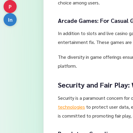
choice among users.
P
in
Arcade Games: For Casual 
In addition to slots and live casino
entertainment fix. These games are 
The diversity in game offerings ensu
platform.
Security and Fair Play
Security is a paramount concern for 
technologies
to protect user data, e
is committed to promoting fair pla