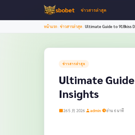
sbobet
ข่าวสารล่าสุด
›
›
หน้าแรก
ข่าวสารล่าสุด
Ultimate Guide to 918kiss D
ข่าวสารล่าสุด
Ultimate Guide
Insights
·
·
26 5 月 2026
admin
อ่าน 6 นาที