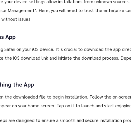
re your device settings allow installations from unknown sources.
ce Management’. Here, you will need to trust the enterprise cert
 without issues.
ss App
ing Safari on your iOS device. It’s crucial to download the app dir
cate the iOS download link and initiate the download process. Dep
ching the App
 the downloaded file to begin installation. Follow the on-scre
 appear on your home screen. Tap on it to launch and start enjoyin
teps are designed to ensure a smooth and secure installation pro