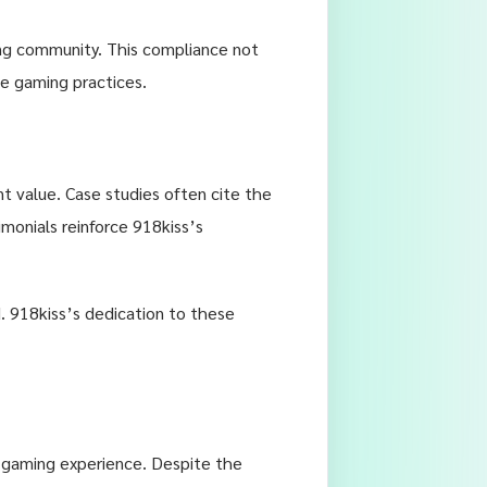
ming community. This compliance not
le gaming practices.
nt value. Case studies often cite the
imonials reinforce 918kiss’s
ed. 918kiss’s dedication to these
d gaming experience. Despite the