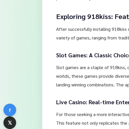
Exploring 918kiss: Fea
After successfully installing 918kiss
variety of games, ranging from tradi
Slot Games: A Classic Choic
Slot games are a staple of 918kiss, 
worlds, these games provide diverse 
landing winning combinations. The a
Live Casino: Real-time Ent
f
For those seeking a more interactive
𝕏
This feature not only replicates the