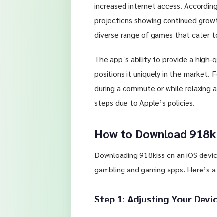
increased internet access. Accordin
projections showing continued growth
diverse range of games that cater t
The app’s ability to provide a high
positions it uniquely in the market. 
during a commute or while relaxing 
steps due to Apple’s policies.
How to Download 918ki
Downloading 918kiss on an iOS device
gambling and gaming apps. Here’s a 
Step 1: Adjusting Your Devi