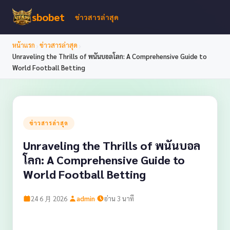
sbobet
ข่าวสารล่าสุด
›
›
หน้าแรก
ข่าวสารล่าสุด
Unraveling the Thrills of พนันบอลโลก: A Comprehensive Guide to
World Football Betting
ข่าวสารล่าสุด
Unraveling the Thrills of พนันบอล
โลก: A Comprehensive Guide to
World Football Betting
·
·
24 6 月 2026
admin
อ่าน 3 นาที