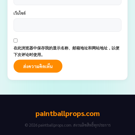
เว็บไซต์
在此浏览器中保存我的显示名称、邮箱地址和网站地址，以便
下次评论时使用。
paintballprops.com
© 2026 paintballprops.com. สงวนลิขสิทธิ์ทุกประการ