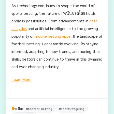
As technology continues to shape the world of
sports betting, the future of พนันบอลโลก holds
endless possibilities. From advancements in
data
analytics
and artificial intelligence to the growing
popularity of
mobile betting apps
, the landscape of
football betting is constantly evolving. By staying
informed, adapting to new trends, and honing their
skills, bettors can continue to thrive in this dynamic
and ever-changing industry.
Learn More
แท็ก:
#football betting
#sports wagering