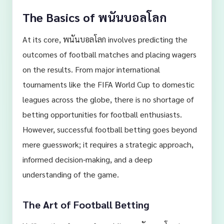
The Basics of พนันบอลโลก
At its core, พนันบอลโลก involves predicting the
outcomes of football matches and placing wagers
on the results. From major international
tournaments like the FIFA World Cup to domestic
leagues across the globe, there is no shortage of
betting opportunities for football enthusiasts.
However, successful football betting goes beyond
mere guesswork; it requires a strategic approach,
informed decision-making, and a deep
understanding of the game.
The Art of Football Betting