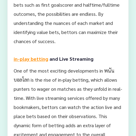
bets such as first goalscorer and halftime/fulltime
outcomes, the possibilities are endless. By
understanding the nuances of each market and
identifying value bets, bettors can maximize their
chances of success.
in-play betting
and Live Streaming
One of the most exciting developments in พนัน
บอลโลก is the rise of in-play betting, which allows
punters to wager on matches as they unfold in real-
time. With live streaming services offered by many
bookmakers, bettors can watch the action live and
place bets based on their observations. This
dynamic form of betting adds an extra layer of
excitement and engagement to the overall