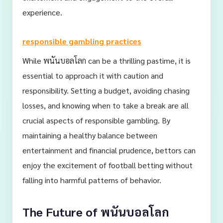
experience.
responsible gambling practices
While พนันบอลโลก can be a thrilling pastime, it is
essential to approach it with caution and
responsibility. Setting a budget, avoiding chasing
losses, and knowing when to take a break are all
crucial aspects of responsible gambling. By
maintaining a healthy balance between
entertainment and financial prudence, bettors can
enjoy the excitement of football betting without
falling into harmful patterns of behavior.
The Future of พนันบอลโลก