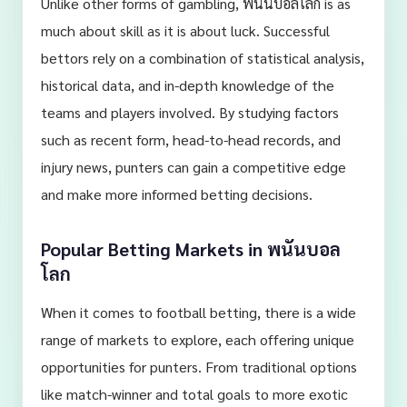
Unlike other forms of gambling, พนันบอลโลก is as
much about skill as it is about luck. Successful
bettors rely on a combination of statistical analysis,
historical data, and in-depth knowledge of the
teams and players involved. By studying factors
such as recent form, head-to-head records, and
injury news, punters can gain a competitive edge
and make more informed betting decisions.
Popular Betting Markets in พนันบอล
โลก
When it comes to football betting, there is a wide
range of markets to explore, each offering unique
opportunities for punters. From traditional options
like match-winner and total goals to more exotic