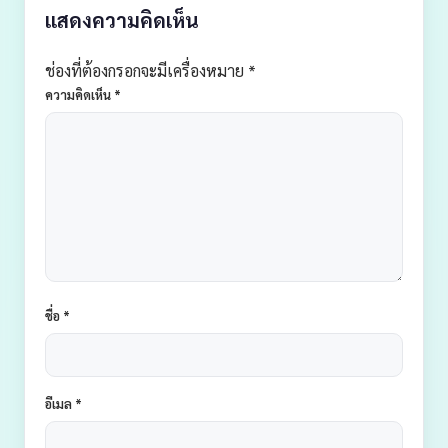
แสดงความคิดเห็น
ช่องที่ต้องกรอกจะมีเครื่องหมาย *
ความคิดเห็น
*
ชื่อ
*
อีเมล
*