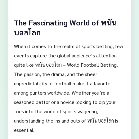
The Fascinating World of พนัน
บอลโลก
When it comes to the realm of sports betting, few
events capture the global audience’s attention
quite like พนันบอลโลก – World Football Betting.
The passion, the drama, and the sheer
unpredictability of football make it a favorite
among punters worldwide. Whether you’re a
seasoned bettor or a novice looking to dip your
toes into the world of sports wagering,
understanding the ins and outs of พนันบอลโลก is
essential.