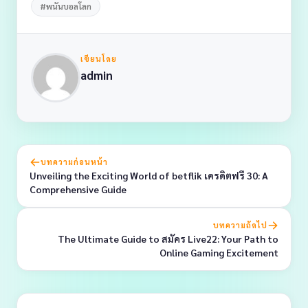
#พนันบอลโลก
เขียนโดย
admin
บทความก่อนหน้า
Unveiling the Exciting World of betflik เครดิตฟรี 30: A
Comprehensive Guide
บทความถัดไป
The Ultimate Guide to สมัคร Live22: Your Path to
Online Gaming Excitement