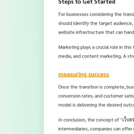
Steps to Get Started
For businesses considering the transi
should identify the target audience,
website infrastructure that can hand
Marketing plays a crucial role in thi
media, and content marketing. A stro
measuring success
Once the transition is complete, bus
conversion rates, and customer satis
model is delivering the desired out
In conclusion, the concept of ‘เว็บตร
intermediaries, companies can offer 