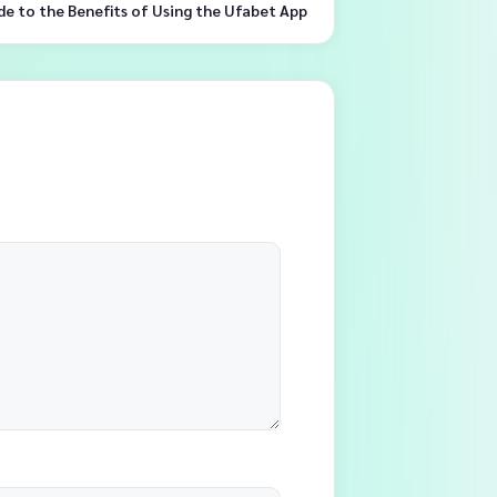
e to the Benefits of Using the Ufabet App