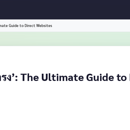
timate Guide to Direct Websites
ตรง’: The Ultimate Guide to