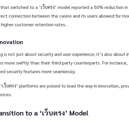
o that switched to a ‘เว็บตรง’ model reported a 50% reduction i
rect connection between the casino and its users allowed for mo
 higher customer retention rates.
nnovation
ng is not just about security and user experience; it’s also about
more swiftly than their third-party counterparts. For instance, 
sed security features more seamlessly.
‘เว็บตรง’ platforms are poised to lead the way in innovation, prov
ences.
nsition to a ‘เว็บตรง’ Model