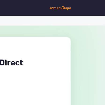
แชทตามใจคุณ
 Direct