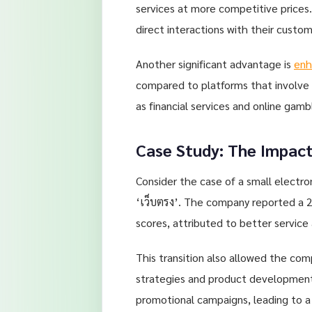
services at more competitive prices
direct interactions with their custom
Another significant advantage is
enh
compared to platforms that involve mu
as financial services and online gamb
Case Study: The Impact
Consider the case of a small electro
‘เว็บตรง’. The company reported a 2
scores, attributed to better service 
This transition also allowed the co
strategies and product development
promotional campaigns, leading to a s