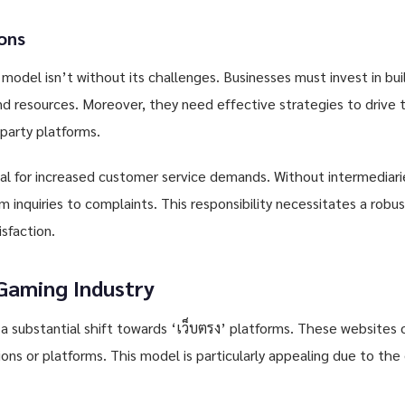
ons
 model isn’t without its challenges. Businesses must invest in bui
d resources. Moreover, they need effective strategies to drive tr
-party platforms.
al for increased customer service demands. Without intermediari
 inquiries to complaints. This responsibility necessitates a robu
sfaction.
 Gaming Industry
 a substantial shift towards ‘เว็บตรง’ platforms. These websites
ions or platforms. This model is particularly appealing due to t