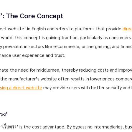
’: The Core Concept
rect website’ in English and refers to platforms that provide
dire
l world, this concept is gaining traction, particularly as consume
ly prevalent in sectors like e-commerce, online gaming, and financ
hance user experience and trust.
inate the need for middlemen, thereby reducing costs and improvin
the manufacturer’s website often results in lower prices compare
sing a direct website
may provide users with better security an
รง’
 ‘เว็บตรง’ is the cost advantage. By bypassing intermediaries, bu