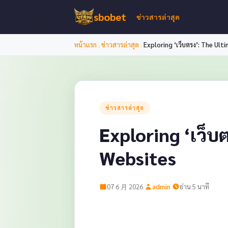
sbobet
ข่าวสารล่าสุด
›
›
หน้าแรก
ข่าวสารล่าสุด
Exploring ‘เว็บตรง’: The Ul
ข่าวสารล่าสุด
Exploring ‘เว็บ
Websites
·
·
07 6 月 2026
admin
อ่าน 5 นาที