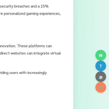
n security breaches and a 25%
re personalized gaming experiences,
 innovation. These platforms can
direct websites can integrate virtual
W
T
iding users with increasingly
@