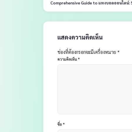
Comprehensive Guide to แทงบอลออนไลน์: S
แสดงความคิดเห็น
ช่องที่ต้องกรอกจะมีเครื่องหมาย *
ความคิดเห็น
*
ชื่อ
*