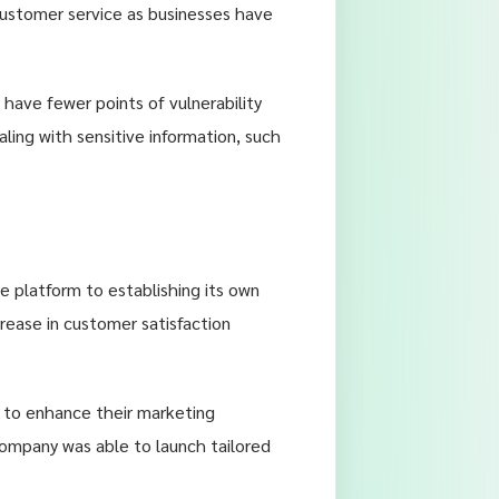
customer service as businesses have
 have fewer points of vulnerability
aling with sensitive information, such
e platform to establishing its own
rease in customer satisfaction
d to enhance their marketing
ompany was able to launch tailored