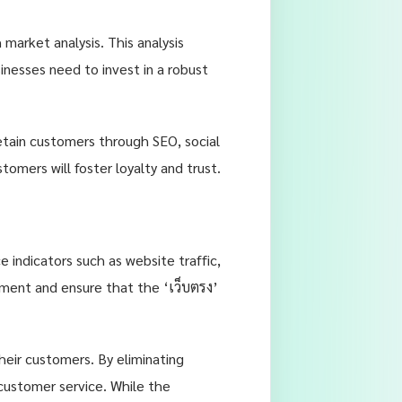
 market analysis. This analysis
inesses need to invest in a robust
retain customers through SEO, social
omers will foster loyalty and trust.
 indicators such as website traffic,
vement and ensure that the ‘เว็บตรง’
their customers. By eliminating
 customer service. While the