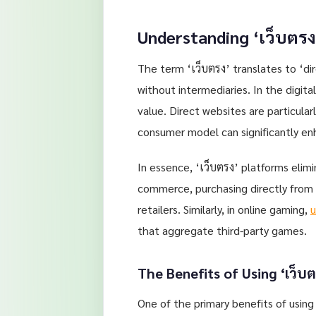
Understanding ‘เว็บตรง
The term ‘เว็บตรง’ translates to ‘di
without intermediaries. In the digita
value. Direct websites are particular
consumer model can significantly en
In essence, ‘เว็บตรง’ platforms elim
commerce, purchasing directly from 
retailers. Similarly, in online gaming,
u
that aggregate third-party games.
The Benefits of Using ‘เว็บต
One of the primary benefits of using