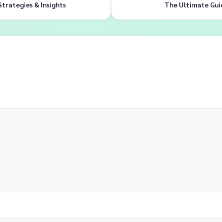
trategies & Insights
The Ultimate Guid