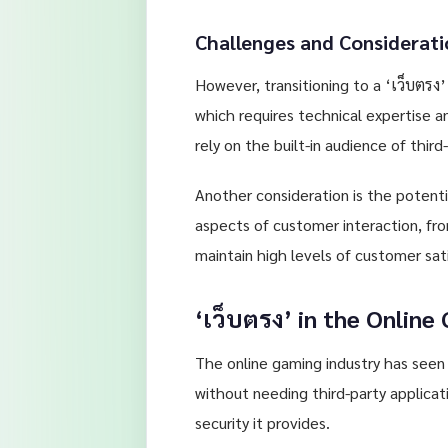
Challenges and Considerati
However, transitioning to a ‘เว็บตรง’
which requires technical expertise an
rely on the built-in audience of third
Another consideration is the potenti
aspects of customer interaction, from
maintain high levels of customer sati
‘เว็บตรง’ in the Online
The online gaming industry has seen
without needing third-party applicat
security it provides.