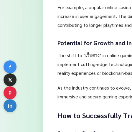
For example, a popular online casin
increase in user engagement. The di
contributing to longer playtimes and
Potential for Growth and I
The shift to ‘เว็บตรง’ in online gami
implement cutting-edge technologies 
f
reality experiences or blockchain-ba
𝕏
As the industry continues to evolve, 
P
immersive and secure gaming experi
in
How to Successfully Tra