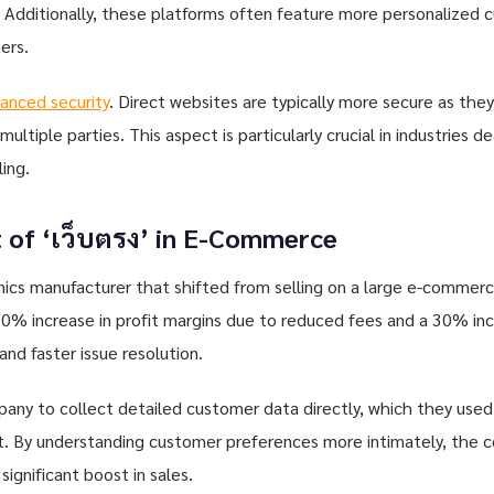
. Additionally, these platforms often feature more personalized 
ers.
anced security
. Direct websites are typically more secure as they
ltiple parties. This aspect is particularly crucial in industries de
ling.
 of ‘เว็บตรง’ in E-Commerce
nics manufacturer that shifted from selling on a large e-commerc
0% increase in profit margins due to reduced fees and a 30% inc
and faster issue resolution.
mpany to collect detailed customer data directly, which they use
. By understanding customer preferences more intimately, the c
ignificant boost in sales.