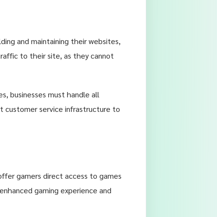
lding and maintaining their websites,
affic to their site, as they cannot
es, businesses must handle all
st customer service infrastructure to
 offer gamers direct access to games
he enhanced gaming experience and