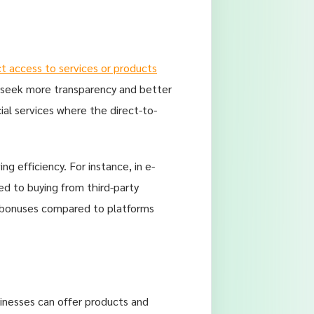
ct access to services or products
rs seek more transparency and better
ial services where the direct-to-
g efficiency. For instance, in e-
d to buying from third-party
d bonuses compared to platforms
sinesses can offer products and