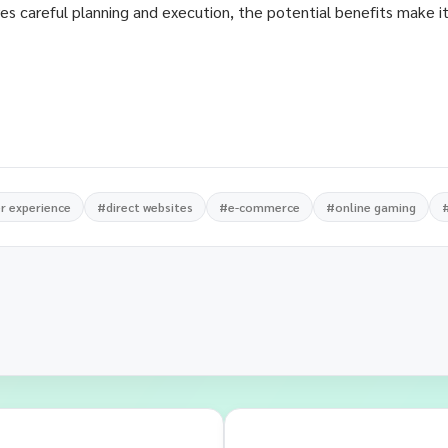
ires careful planning and execution, the potential benefits make 
 experience
#direct websites
#e-commerce
#online gaming
#