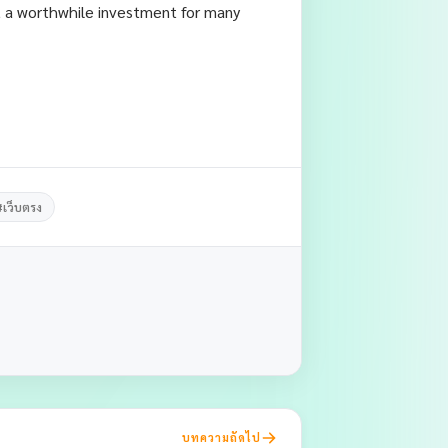
it a worthwhile investment for many
เว็บตรง
บทความถัดไป