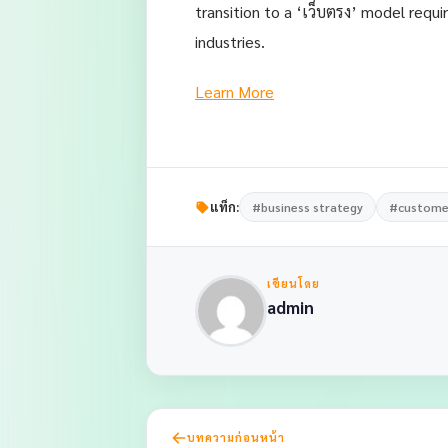
transition to a ‘เว็บตรง’ model requ
industries.
Learn More
แท็ก:
#business strategy
#customer
เขียนโดย
admin
บทความก่อนหน้า