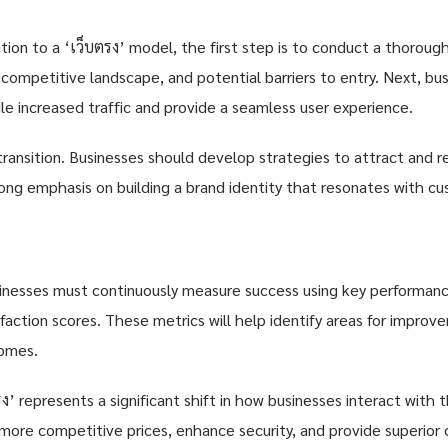
tion to a ‘เว็บตรง’ model, the first step is to conduct a thorough
 competitive landscape, and potential barriers to entry. Next, bus
le increased traffic and provide a seamless user experience.
s transition. Businesses should develop strategies to attract and 
ng emphasis on building a brand identity that resonates with cust
inesses must continuously measure success using key performance
faction scores. These metrics will help identify areas for impro
comes.
ง’ represents a significant shift in how businesses interact with 
more competitive prices, enhance security, and provide superior