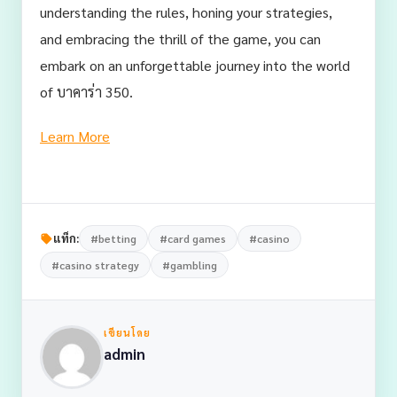
understanding the rules, honing your strategies,
and embracing the thrill of the game, you can
embark on an unforgettable journey into the world
of บาคาร่า 350.
Learn More
แท็ก:
#betting
#card games
#casino
#casino strategy
#gambling
เขียนโดย
admin