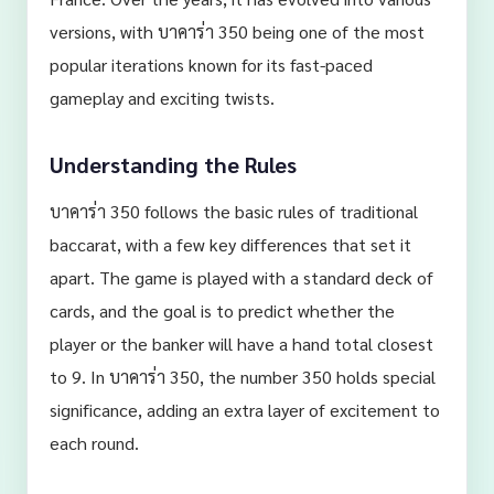
versions, with บาคาร่า 350 being one of the most
popular iterations known for its fast-paced
gameplay and exciting twists.
Understanding the Rules
บาคาร่า 350 follows the basic rules of traditional
baccarat, with a few key differences that set it
apart. The game is played with a standard deck of
cards, and the goal is to predict whether the
player or the banker will have a hand total closest
to 9. In บาคาร่า 350, the number 350 holds special
significance, adding an extra layer of excitement to
each round.