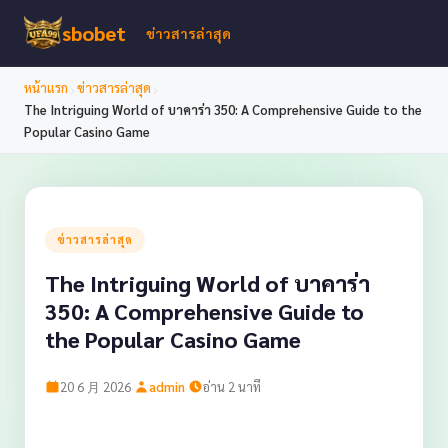
sbobet
ข่าวสารล่าสุด
›
›
หน้าแรก
ข่าวสารล่าสุด
The Intriguing World of บาคาร่า 350: A Comprehensive Guide to the
Popular Casino Game
ข่าวสารล่าสุด
The Intriguing World of บาคาร่า
350: A Comprehensive Guide to
the Popular Casino Game
·
·
20 6 月 2026
admin
อ่าน 2 นาที