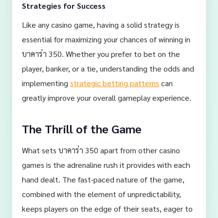
Strategies for Success
Like any casino game, having a solid strategy is
essential for maximizing your chances of winning in
บาคาร่า 350. Whether you prefer to bet on the
player, banker, or a tie, understanding the odds and
implementing
strategic betting patterns
can
greatly improve your overall gameplay experience.
The Thrill of the Game
What sets บาคาร่า 350 apart from other casino
games is the adrenaline rush it provides with each
hand dealt. The fast-paced nature of the game,
combined with the element of unpredictability,
keeps players on the edge of their seats, eager to