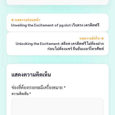
บทความก่อนหน้า
Unveiling the Excitement of pg slot เว็บตรง เครดิตฟรี
บทความถัดไป
Unlocking the Excitement: สล็อต เครดิตฟรี ไม่ต้องฝาก
ก่อน ไม่ต้องแชร์ ยืนยันเบอร์โทรศัพท์
แสดงความคิดเห็น
ช่องที่ต้องกรอกจะมีเครื่องหมาย *
ความคิดเห็น
*