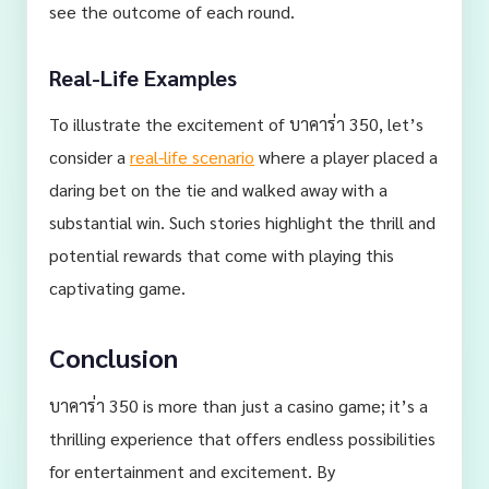
see the outcome of each round.
Real-Life Examples
To illustrate the excitement of บาคาร่า 350, let’s
consider a
real-life scenario
where a player placed a
daring bet on the tie and walked away with a
substantial win. Such stories highlight the thrill and
potential rewards that come with playing this
captivating game.
Conclusion
บาคาร่า 350 is more than just a casino game; it’s a
thrilling experience that offers endless possibilities
for entertainment and excitement. By