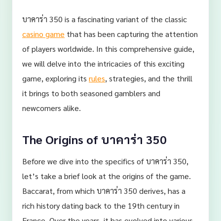
บาคาร่า 350 is a fascinating variant of the classic
casino game
that has been capturing the attention
of players worldwide. In this comprehensive guide,
we will delve into the intricacies of this exciting
game, exploring its
rules
, strategies, and the thrill
it brings to both seasoned gamblers and
newcomers alike.
The Origins of บาคาร่า 350
Before we dive into the specifics of บาคาร่า 350,
let’s take a brief look at the origins of the game.
Baccarat, from which บาคาร่า 350 derives, has a
rich history dating back to the 19th century in
France. Over the years, it has evolved into various