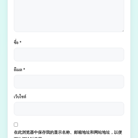
ชื่อ
*
อีเมล
*
เว็บไซต์
在此浏览器中保存我的显示名称、邮箱地址和网站地址，以便