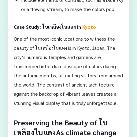
or a flowing stream, to make the colors pop.
Case Study: ใบเหลืองใบแดง in
Kyoto
One of the most iconic locations to witness the
beauty of ใบเหลืองใบแดง is in Kyoto, Japan. The
city’s numerous temples and gardens are
transformed into a kaleidoscope of colors during
the autumn months, attracting visitors from around
the world. The contrast of ancient architecture
against the backdrop of vibrant leaves creates a
stunning visual display that is truly unforgettable.
Preserving the Beauty of ใบ
เหลืองใบแดงAs climate change