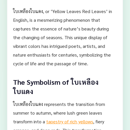
ใบเหลืองใบแดง, or ‘Yellow Leaves Red Leaves’ in
English, is a mesmerizing phenomenon that
captures the essence of nature’s beauty during
the changing of seasons. This unique display of
vibrant colors has intrigued poets, artists, and
nature enthusiasts for centuries, symbolizing the
cycle of life and the passage of time.
The Symbolism of ใบเหลือง
ใบแดง
ใบเหลืองใบแดง represents the transition from
summer to autumn, where lush green leaves
transform into a
tapestry of rich yellows
, fiery