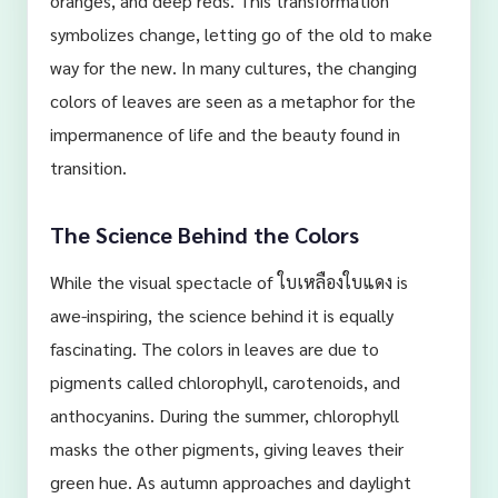
oranges, and deep reds. This transformation
symbolizes change, letting go of the old to make
way for the new. In many cultures, the changing
colors of leaves are seen as a metaphor for the
impermanence of life and the beauty found in
transition.
The Science Behind the Colors
While the visual spectacle of ใบเหลืองใบแดง is
awe-inspiring, the science behind it is equally
fascinating. The colors in leaves are due to
pigments called chlorophyll, carotenoids, and
anthocyanins. During the summer, chlorophyll
masks the other pigments, giving leaves their
green hue. As autumn approaches and daylight