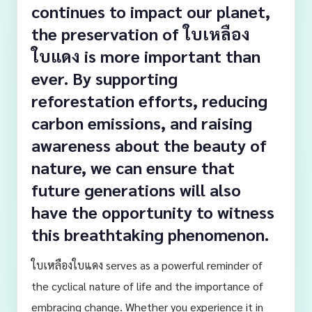
continues to impact our planet,
the preservation of ใบเหลือง
ใบแดง is more important than
ever. By supporting
reforestation efforts, reducing
carbon emissions, and raising
awareness about the beauty of
nature, we can ensure that
future generations will also
have the opportunity to witness
this breathtaking phenomenon.
ใบเหลืองใบแดง serves as a powerful reminder of
the cyclical nature of life and the importance of
embracing change. Whether you experience it in