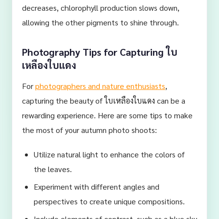
decreases, chlorophyll production slows down,
allowing the other pigments to shine through.
Photography Tips for Capturing ใบ
เหลืองใบแดง
For
photographers and nature enthusiasts
,
capturing the beauty of ใบเหลืองใบแดง can be a
rewarding experience. Here are some tips to make
the most of your autumn photo shoots:
Utilize natural light to enhance the colors of
the leaves.
Experiment with different angles and
perspectives to create unique compositions.
Include elements of contrast, such as a blue sky