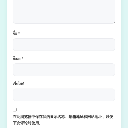
ชื่อ
*
อีเมล
*
เว็บไซต์
在此浏览器中保存我的显示名称、邮箱地址和网站地址，以便
下次评论时使用。