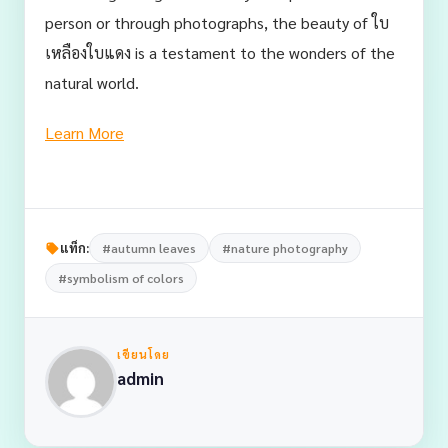
person or through photographs, the beauty of ใบ
เหลืองใบแดง is a testament to the wonders of the
natural world.
Learn More
แท็ก:
#autumn leaves
#nature photography
#symbolism of colors
เขียนโดย
admin