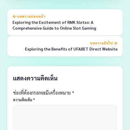
บทความก่อนหน้า
Exploring the Excitement of RMK Slotxo: A
Comprehensive Guide to Online Slot Gaming
บทความถัดไป
Exploring the Benefits of UFABET Direct Website
แสดงความคิดเห็น
ช่องที่ต้องกรอกจะมีเครื่องหมาย *
ความคิดเห็น
*