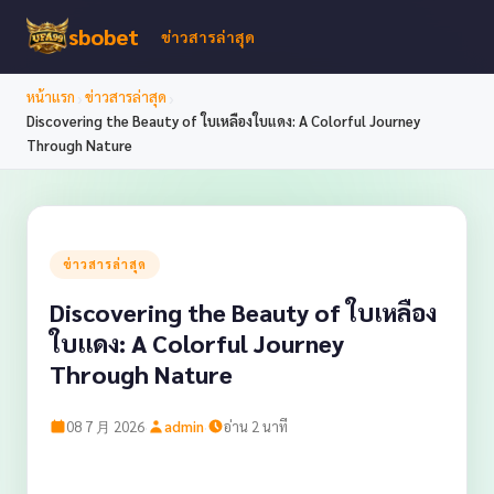
sbobet
ข่าวสารล่าสุด
›
›
หน้าแรก
ข่าวสารล่าสุด
Discovering the Beauty of ใบเหลืองใบแดง: A Colorful Journey
Through Nature
ข่าวสารล่าสุด
Discovering the Beauty of ใบเหลือง
ใบแดง: A Colorful Journey
Through Nature
·
·
08 7 月 2026
admin
อ่าน 2 นาที