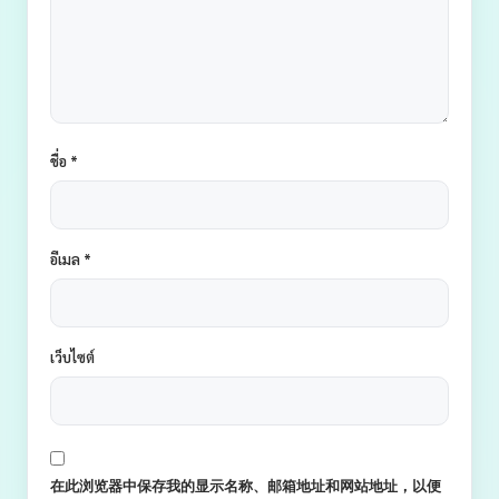
ชื่อ
*
อีเมล
*
เว็บไซต์
在此浏览器中保存我的显示名称、邮箱地址和网站地址，以便