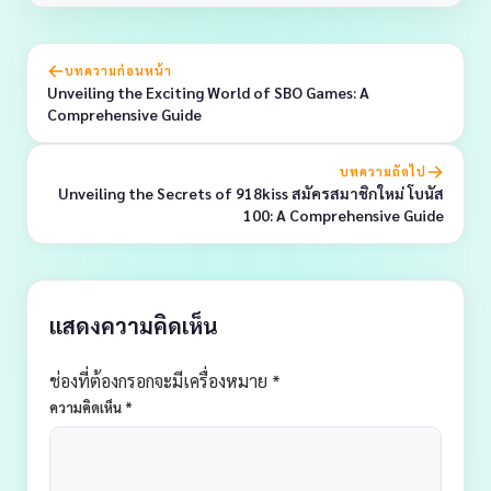
บทความก่อนหน้า
Unveiling the Exciting World of SBO Games: A
Comprehensive Guide
บทความถัดไป
Unveiling the Secrets of 918kiss สมัครสมาชิกใหม่ โบนัส
100: A Comprehensive Guide
แสดงความคิดเห็น
ช่องที่ต้องกรอกจะมีเครื่องหมาย *
ความคิดเห็น
*