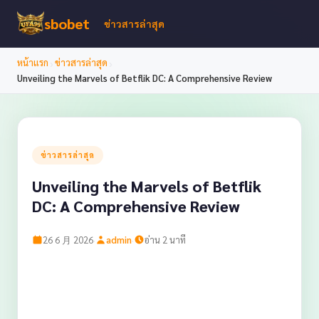
sbobet
ข่าวสารล่าสุด
›
›
หน้าแรก
ข่าวสารล่าสุด
Unveiling the Marvels of Betflik DC: A Comprehensive Review
ข่าวสารล่าสุด
Unveiling the Marvels of Betflik
DC: A Comprehensive Review
·
·
26 6 月 2026
admin
อ่าน 2 นาที