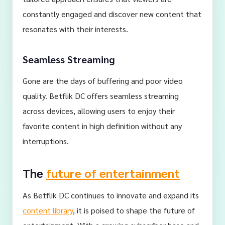
constantly engaged and discover new content that
resonates with their interests.
Seamless Streaming
Gone are the days of buffering and poor video
quality. Betflik DC offers seamless streaming
across devices, allowing users to enjoy their
favorite content in high definition without any
interruptions.
The
future of entertainment
As Betflik DC continues to innovate and expand its
content library
, it is poised to shape the future of