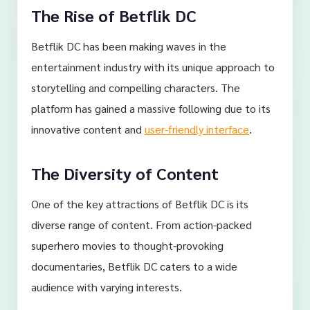
The Rise of Betflik DC
Betflik DC has been making waves in the
entertainment industry with its unique approach to
storytelling and compelling characters. The
platform has gained a massive following due to its
innovative content and
user-friendly interface
.
The Diversity of Content
One of the key attractions of Betflik DC is its
diverse range of content. From action-packed
superhero movies to thought-provoking
documentaries, Betflik DC caters to a wide
audience with varying interests.