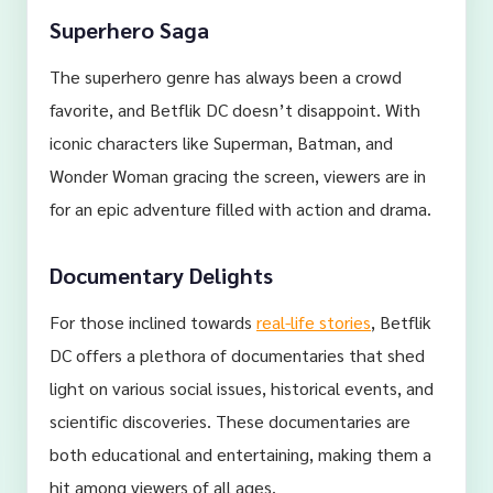
Superhero Saga
The superhero genre has always been a crowd
favorite, and Betflik DC doesn’t disappoint. With
iconic characters like Superman, Batman, and
Wonder Woman gracing the screen, viewers are in
for an epic adventure filled with action and drama.
Documentary Delights
For those inclined towards
real-life stories
, Betflik
DC offers a plethora of documentaries that shed
light on various social issues, historical events, and
scientific discoveries. These documentaries are
both educational and entertaining, making them a
hit among viewers of all ages.