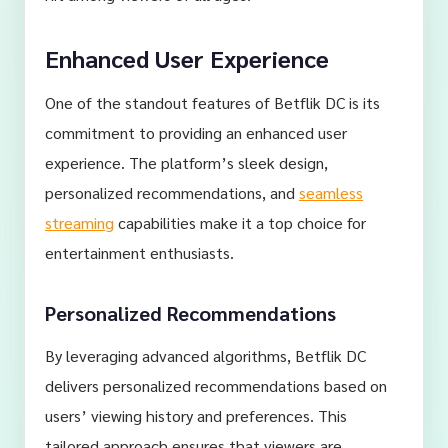
Enhanced User Experience
One of the standout features of Betflik DC is its
commitment to providing an enhanced user
experience. The platform’s sleek design,
personalized recommendations, and
seamless
streaming
capabilities make it a top choice for
entertainment enthusiasts.
Personalized Recommendations
By leveraging advanced algorithms, Betflik DC
delivers personalized recommendations based on
users’ viewing history and preferences. This
tailored approach ensures that viewers are