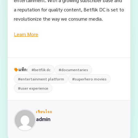
entertainment. With a growing subscriber base and
a reputation for quality content, Betflik DC is set to
revolutionize the way we consume media.
Learn More
แท็ก:
#betflik dc
#documentaries
#entertainment platform
#superhero movies
#user experience
เขียนโดย
admin